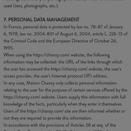
used (text, photographs, etc.).
7. PERSONAL DATA MANAGEMENT
In France, personal data is protected by law no. 78-87 of January
6, 1978, law no. 2004-801 of August 6, 2004, article L. 226-13 of
the Criminal Code and the European Directive of October 24,
1995.
When using the https://chanzy.com/ website, the following
information may be collected: the URL of the links through which
the user has accessed the https://chanzy.com/ website, the user's
access provider, the user's Internet protocol (IP) address.
In any case, Maison Chanzy only collects personal information
relating to the user for the purpose of certain services offered by the
https://chanzy.com/ website. Users supply this information with full
knowledge of the facts, particularly when they enter it themselves.
Users of the https://chanzy.com/ site are then informed whether or
not they are required to provide this information.
In accordance with the provisions of Articles 38 et seq. of the