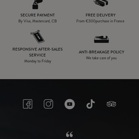
SECURE PAYMENT
FREE DELIVERY
By Visa, Mastercard, CB
From
€300
purchase in France
RESPONSIVE AFTER-SALES
ANTI-BREAKAGE POLICY
SERVICE
We take care of you
Monday to Friday