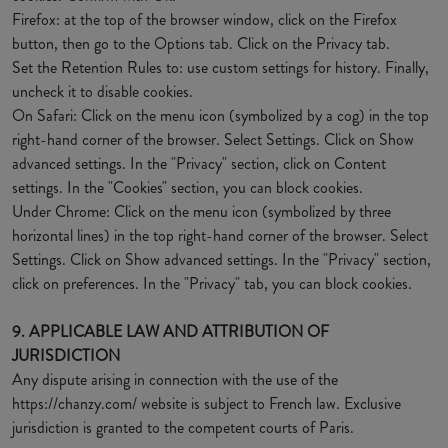
Firefox: at the top of the browser window, click on the Firefox
button, then go to the Options tab. Click on the Privacy tab.
Set the Retention Rules to: use custom settings for history. Finally,
uncheck it to disable cookies.
On Safari: Click on the menu icon (symbolized by a cog) in the top
right-hand corner of the browser. Select Settings. Click on Show
advanced settings. In the "Privacy" section, click on Content
settings. In the "Cookies" section, you can block cookies.
Under Chrome: Click on the menu icon (symbolized by three
horizontal lines) in the top right-hand corner of the browser. Select
Settings. Click on Show advanced settings. In the "Privacy" section,
click on preferences. In the "Privacy" tab, you can block cookies.
9. APPLICABLE LAW AND ATTRIBUTION OF
JURISDICTION
Any dispute arising in connection with the use of the
https://chanzy.com/ website is subject to French law. Exclusive
jurisdiction is granted to the competent courts of Paris.