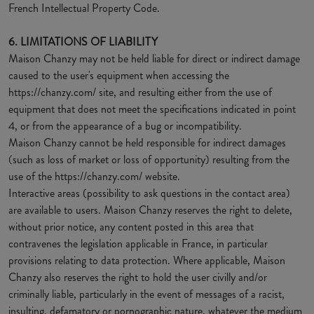
French Intellectual Property Code.
6. LIMITATIONS OF LIABILITY
Maison Chanzy may not be held liable for direct or indirect damage
caused to the user's equipment when accessing the
https://chanzy.com/ site, and resulting either from the use of
equipment that does not meet the specifications indicated in point
4, or from the appearance of a bug or incompatibility.
Maison Chanzy cannot be held responsible for indirect damages
(such as loss of market or loss of opportunity) resulting from the
use of the https://chanzy.com/ website.
Interactive areas (possibility to ask questions in the contact area)
are available to users. Maison Chanzy reserves the right to delete,
without prior notice, any content posted in this area that
contravenes the legislation applicable in France, in particular
provisions relating to data protection. Where applicable, Maison
Chanzy also reserves the right to hold the user civilly and/or
criminally liable, particularly in the event of messages of a racist,
insulting, defamatory or pornographic nature, whatever the medium