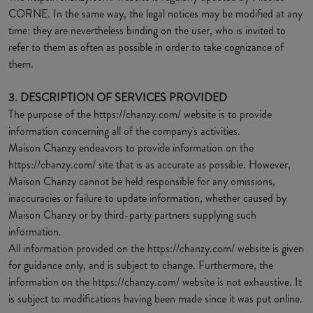
CORNE. In the same way, the legal notices may be modified at any
time: they are nevertheless binding on the user, who is invited to
refer to them as often as possible in order to take cognizance of
them.
3. DESCRIPTION OF SERVICES PROVIDED
The purpose of the https://chanzy.com/ website is to provide
information concerning all of the company's activities.
Maison Chanzy endeavors to provide information on the
https://chanzy.com/ site that is as accurate as possible. However,
Maison Chanzy cannot be held responsible for any omissions,
inaccuracies or failure to update information, whether caused by
Maison Chanzy or by third-party partners supplying such
information.
All information provided on the https://chanzy.com/ website is given
for guidance only, and is subject to change. Furthermore, the
information on the https://chanzy.com/ website is not exhaustive. It
is subject to modifications having been made since it was put online.