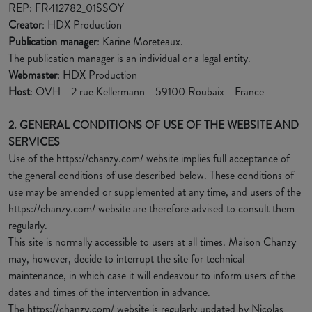
REP: FR412782_01SSOY
Creator
: HDX Production
Publication manager
: Karine Moreteaux.
The publication manager is an individual or a legal entity.
Webmaster
: HDX Production
Host
: OVH - 2 rue Kellermann - 59100 Roubaix - France
2. GENERAL CONDITIONS OF USE OF THE WEBSITE AND
SERVICES
Use of the https://chanzy.com/ website implies full acceptance of
the general conditions of use described below. These conditions of
use may be amended or supplemented at any time, and users of the
https://chanzy.com/ website are therefore advised to consult them
regularly.
This site is normally accessible to users at all times. Maison Chanzy
may, however, decide to interrupt the site for technical
maintenance, in which case it will endeavour to inform users of the
dates and times of the intervention in advance.
The https://chanzy.com/ website is regularly updated by Nicolas