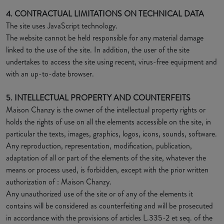
4. CONTRACTUAL LIMITATIONS ON TECHNICAL DATA
The site uses JavaScript technology.
The website cannot be held responsible for any material damage
linked to the use of the site. In addition, the user of the site
undertakes to access the site using recent, virus-free equipment and
with an up-to-date browser.
5. INTELLECTUAL PROPERTY AND COUNTERFEITS
Maison Chanzy is the owner of the intellectual property rights or
holds the rights of use on all the elements accessible on the site, in
particular the texts, images, graphics, logos, icons, sounds, software.
Any reproduction, representation, modification, publication,
adaptation of all or part of the elements of the site, whatever the
means or process used, is forbidden, except with the prior written
authorization of : Maison Chanzy.
Any unauthorized use of the site or of any of the elements it
contains will be considered as counterfeiting and will be prosecuted
in accordance with the provisions of articles L.335-2 et seq. of the