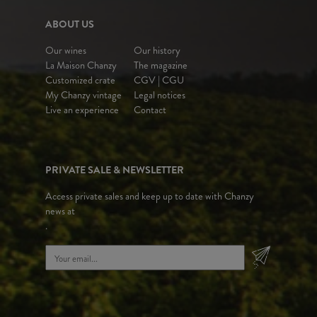
ABOUT US
Our wines
Our history
La Maison Chanzy
The magazine
Customized crate
CGV | CGU
My Chanzy vintage
Legal notices
Live an experience
Contact
PRIVATE SALE & NEWSLETTER
Access private sales and keep up to date with Chanzy
news at
.