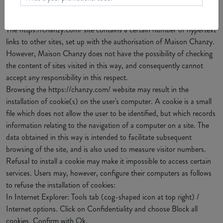
8. HYPERTEXT LINKS AND COOKIES
The https://chanzy.com/ site contains a certain number of hypertext
links to other sites, set up with the authorisation of Maison Chanzy.
However, Maison Chanzy does not have the possibility of checking
the content of sites visited in this way, and consequently cannot
accept any responsibility in this respect.
Browsing the https://chanzy.com/ website may result in the
installation of cookie(s) on the user's computer. A cookie is a small
file which does not allow the user to be identified, but which records
information relating to the navigation of a computer on a site. The
data obtained in this way is intended to facilitate subsequent
browsing of the site, and is also used to measure visitor numbers.
Refusal to install a cookie may make it impossible to access certain
services. Users may, however, configure their computers as follows
to refuse the installation of cookies:
In Internet Explorer: Tools tab (cog-shaped icon at top right) /
Internet options. Click on Confidentiality and choose Block all
cookies. Confirm with Ok.