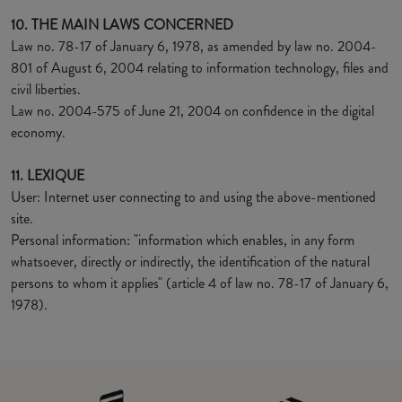
10. THE MAIN LAWS CONCERNED
Law no. 78-17 of January 6, 1978, as amended by law no. 2004-
801 of August 6, 2004 relating to information technology, files and
civil liberties.
Law no. 2004-575 of June 21, 2004 on confidence in the digital
economy.
11. LEXIQUE
User: Internet user connecting to and using the above-mentioned
site.
Personal information: "information which enables, in any form
whatsoever, directly or indirectly, the identification of the natural
persons to whom it applies" (article 4 of law no. 78-17 of January 6,
1978).