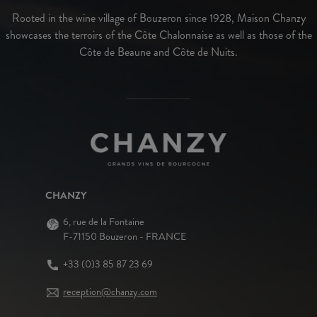
Rooted in the wine village of Bouzeron since 1928, Maison Chanzy
showcases the terroirs of the Côte Chalonnaise as well as those of the
Côte de Beaune and Côte de Nuits.
CHANZY
6, rue de la Fontaine
F-71150 Bouzeron - FRANCE
+33 (0)3 85 87 23 69
reception@chanzy.com