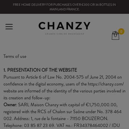
FREE HOME DELIVERY
FOR PURCHASES OVER
€300
OR
36
BOTTLES
IN
MAINLAND FRANCE
.
0
Terms of use
1. PRESENTATION OF THE WEBSITE
Pursuant to Article 6 of Law No. 2004-575 of June 21, 2004 on
confidence in the digital economy, users of the https://chanzy.com/
website are informed of the identity of the various parties involved in
its creation and follow-up:
Owner
: SARL Maison Chanzy with capital of €1,750,000.00,
registered with the RCS of Chalon sur Saône under No. 378 464
002. Address: 1, rue de la fontaine - 71150 BOUZERON.
Telephone: 03 85 87 23 69. VAT no.: FR34378464002 / IDU