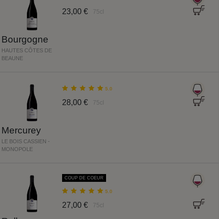
23,00 €
75cl
Bourgogne
HAUTES CÔTES DE
BEAUNE
5.0
28,00 €
75cl
Mercurey
LE BOIS CASSIEN -
MONOPOLE
COUP DE COEUR
5.0
27,00 €
75cl