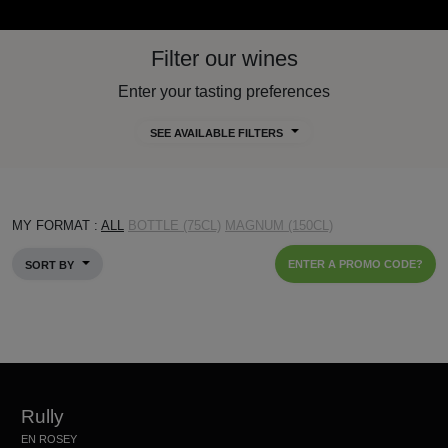
Filter our wines
Enter your tasting preferences
SEE AVAILABLE FILTERS
MY FORMAT :
ALL
BOTTLE (75CL)
MAGNUM (150CL)
ENTER A PROMO CODE?
SORT BY
Rully
EN ROSEY