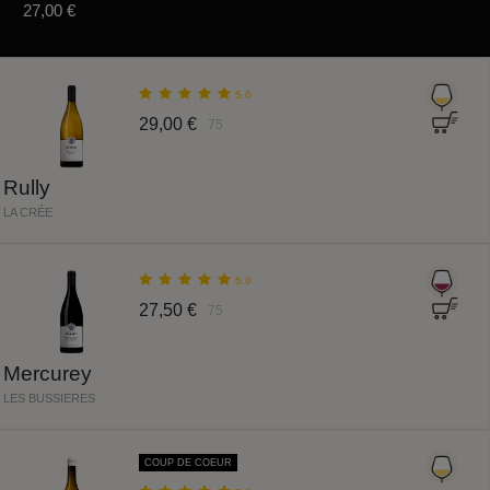
27,00 €
5.0
29,00 €
75
Rully
LA CRÉE
5.0
27,50 €
75
Mercurey
LES BUSSIERES
COUP DE COEUR