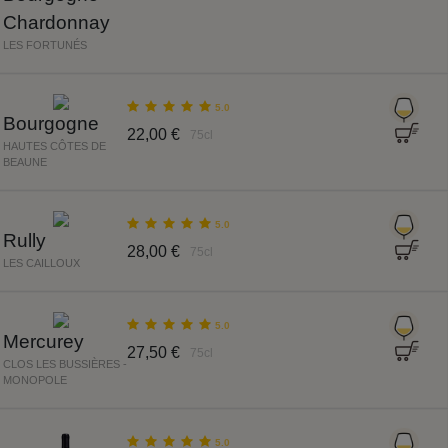
Chardonnay
LES FORTUNÉS
5.0
Bourgogne
22,00 €
75cl
HAUTES CÔTES DE
BEAUNE
5.0
Rully
28,00 €
75cl
LES CAILLOUX
5.0
Mercurey
27,50 €
75cl
CLOS LES BUSSIÈRES -
MONOPOLE
5.0