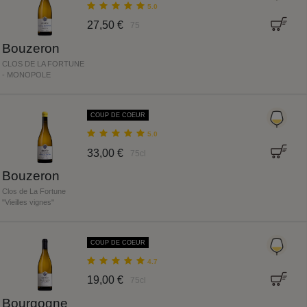
5.0
27,50 €
75
Bouzeron
CLOS DE LA FORTUNE
- MONOPOLE
COUP DE COEUR
5.0
33,00 €
75cl
Bouzeron
Clos de La Fortune
"Vieilles vignes"
COUP DE COEUR
4.7
19,00 €
75cl
Bourgogne