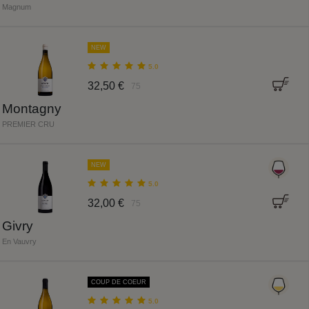
Magnum
NEW
5.0
32,50 €
75
Montagny
PREMIER CRU
NEW
5.0
32,00 €
75
Givry
En Vauvry
COUP DE COEUR
5.0