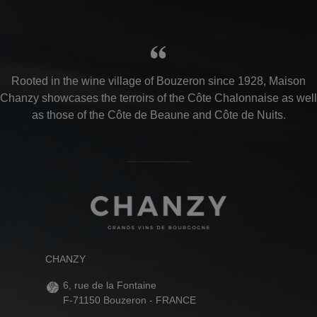
Rooted in the wine village of Bouzeron since 1928, Maison
Chanzy showcases the terroirs of the Côte Chalonnaise as well
as those of the Côte de Beaune and Côte de Nuits.
CHANZY
6, rue de la Fontaine
F-71150 Bouzeron - FRANCE