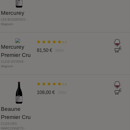
Mercurey
LES BUSSIERES -
Magnum
5.0
Mercurey
81,50 €
150cl
Premier Cru
CLOS VOYENS -
Magnum
5.0
108,00 €
150cl
Beaune
Premier Cru
CLOS DES
MARCONNETS -