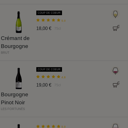
COUP DE COEUR
5.0
18,00 €
75cl
Crémant de
Bourgogne
BRUT
COUP DE COEUR
4.8
19,00 €
75cl
Bourgogne
Pinot Noir
LES FORTUNÉS
5.0