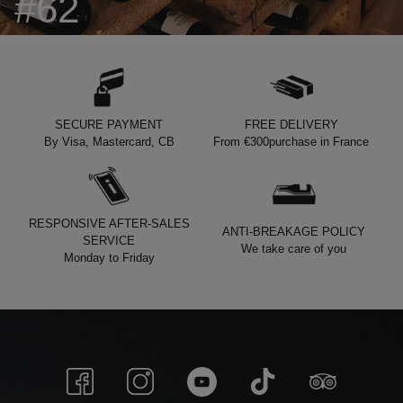
#62
SECURE PAYMENT
FREE DELIVERY
By Visa, Mastercard, CB
From
€300
purchase in France
RESPONSIVE AFTER-SALES
ANTI-BREAKAGE POLICY
SERVICE
We take care of you
Monday to Friday