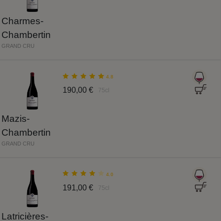
Charmes-
Chambertin
GRAND CRU
4.8
190,00 €
75cl
Mazis-
Chambertin
GRAND CRU
4.0
191,00 €
75cl
Latricières-