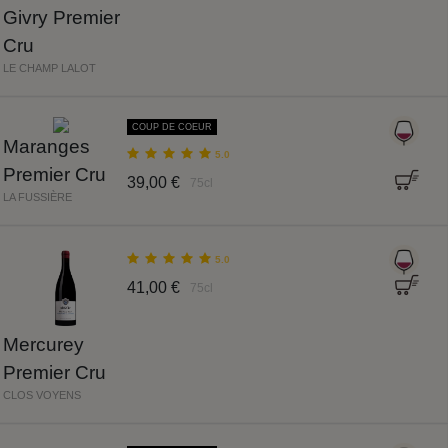
Givry Premier
Cru
LE CHAMP LALOT
COUP DE COEUR
Maranges
5.0
Premier Cru
39,00 €
75cl
LA FUSSIÈRE
5.0
41,00 €
75cl
Mercurey
Premier Cru
CLOS VOYENS