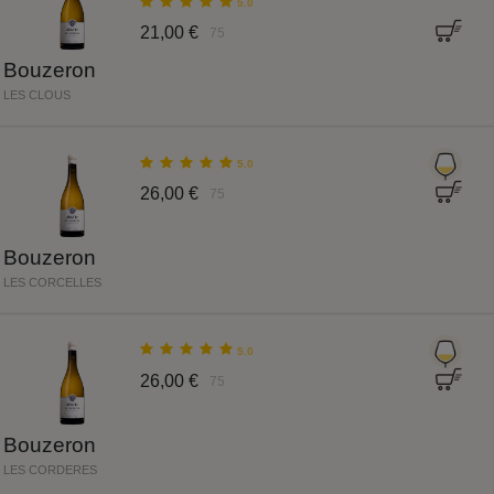
5.0
21,00 €
75
Bouzeron
LES CLOUS
5.0
26,00 €
75
Bouzeron
LES CORCELLES
5.0
26,00 €
75
Bouzeron
LES CORDERES