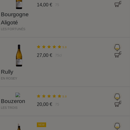
14,00 €
75
Bourgogne
Aligoté
LES FORTUNÉS
5.0
27,00 €
75cl
Rully
EN ROSEY
5.0
Bouzeron
20,00 €
75
LES TROIS
NEW