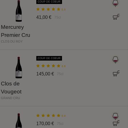
COUP DE COEUR
5.0
41,00 €
75cl
Mercurey
Premier Cru
CLOS DU ROY
COUP DE COEUR
4.8
145,00 €
75cl
Clos de
Vougeot
GRAND CRU
5.0
170,00 €
75cl