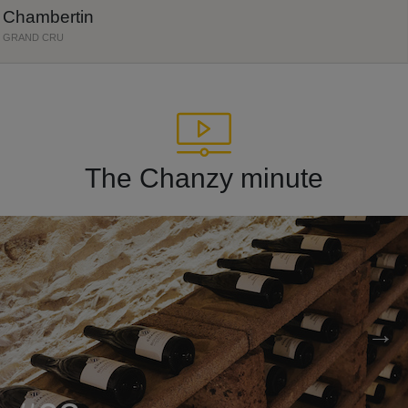
Chambertin
GRAND CRU
The Chanzy minute