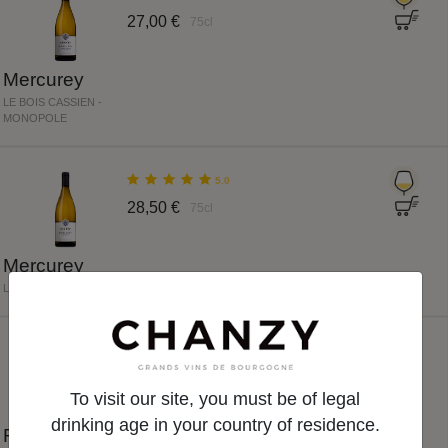
27,00 €
75cl
Mercurey
LE BOIS CASSIEN -
MONOPOLE
5.0
28,50 €
75cl
Mercurey
LES CARABY
NEW
5.0
To visit our site, you must be of legal
38,00 €
75cl
drinking age in your country of residence.
Rully Premier