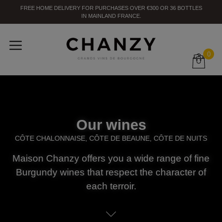
FREE HOME DELIVERY
FOR PURCHASES OVER
€300
OR
36
BOTTLES
IN MAINLAND FRANCE
.
0
Our wines
CÔTE CHALONNAISE, CÔTE DE BEAUNE, CÔTE DE NUITS
Maison Chanzy offers you a wide range of fine
Burgundy wines that respect the character of
each terroir.