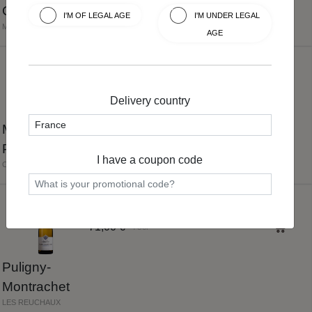
Cru
I'M OF LEGAL AGE
I'M UNDER LEGAL
MARISSOU
AGE
5.0
42,00 €
75cl
Delivery country
Mercurey
Premier Cru
I have a coupon code
CLOS DU ROY
5.0
71,00 €
75cl
Puligny-
Montrachet
LES REUCHAUX