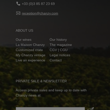
+33 (0)3 85 87 23 69
reception@chanzy.com
ABOUT US
Our wines
Our history
La Maison Chanzy
The magazine
Customized crate
CGV | CGU
My Chanzy vintage
Legal notices
Live an experience
Contact
PRIVATE SALE & NEWSLETTER
Access private sales and keep up to date with
Chanzy news at
.