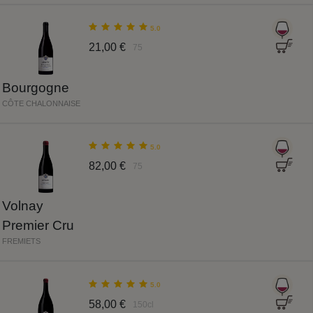
5.0
21,00 €
75
Bourgogne
CÔTE CHALONNAISE
5.0
82,00 €
75
Volnay
Premier Cru
FREMIETS
5.0
58,00 €
150cl