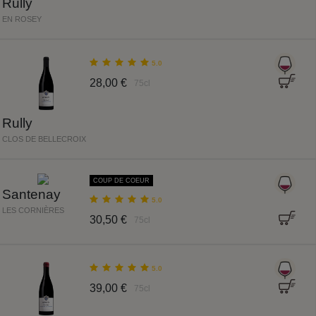
Rully
EN ROSEY
5.0
28,00 €
75cl
Rully
CLOS DE BELLECROIX
COUP DE COEUR
Santenay
5.0
LES CORNIÈRES
30,50 €
75cl
5.0
39,00 €
75cl