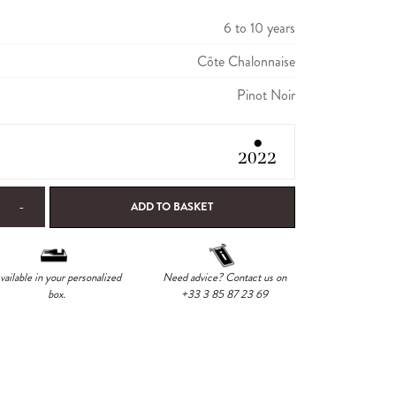
6 to 10 years
Côte Chalonnaise
Pinot Noir
●
2022
-
ADD TO BASKET
vailable in your personalized
Need advice? Contact us on
box.
+33 3 85 87 23 69