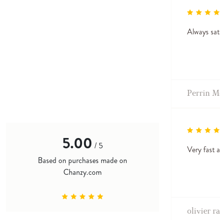
Always sat
Perrin M
5.00
/ 5
Very fast a
Based on purchases made on
Chanzy.com
olivier r