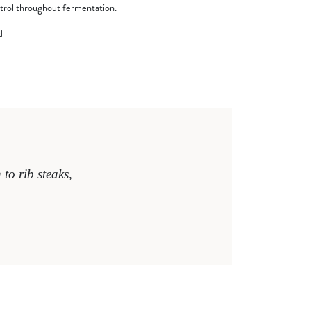
trol throughout fermentation.
d
to rib steaks,