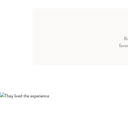
Ro
favor