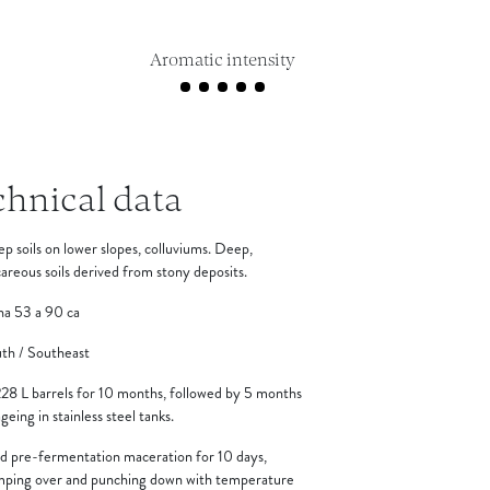
Aromatic intensity
chnical data
p soils on lower slopes, colluviums. Deep,
careous soils derived from stony deposits.
ha 53 a 90 ca
th / Southeast
228 L barrels for 10 months, followed by 5 months
ageing in stainless steel tanks.
d pre-fermentation maceration for 10 days,
ping over and punching down with temperature