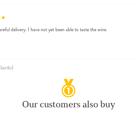
reful delivery. I have not yet been able to taste the wine.
Dardol
Our customers also buy