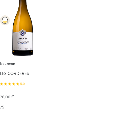
Bouzeron
LES CORDERES
5.0
26,00 €
75