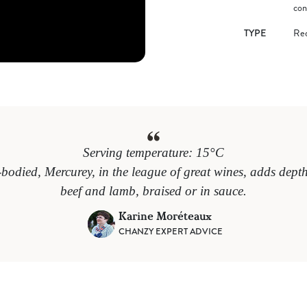
con
TYPE
Re
Serving temperature: 15°C
-bodied, Mercurey, in the league of great wines, adds depth 
beef and lamb, braised or in sauce.
Karine Moréteaux
CHANZY EXPERT ADVICE