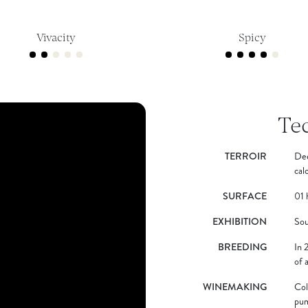
Vivacity
Spicy
Te
TERROIR
Dee
cal
SURFACE
01 
EXHIBITION
Sou
BREEDING
In 
of 
WINEMAKING
Col
pum