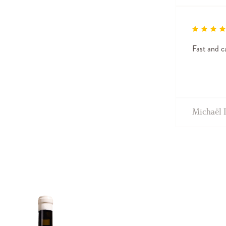
Fast and ca
Michaël 