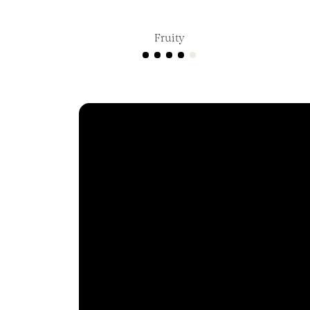
Fruity