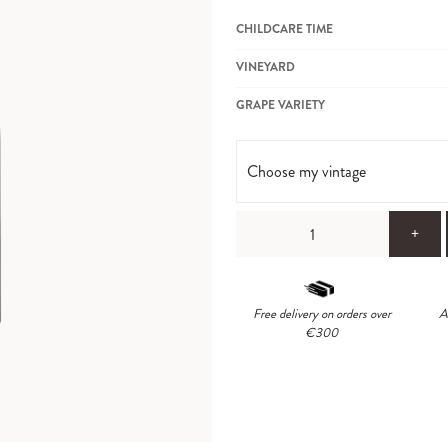
CHILDCARE TIME
VINEYARD
GRAPE VARIETY
Choose my vintage
+
Free delivery on orders over
A
€300