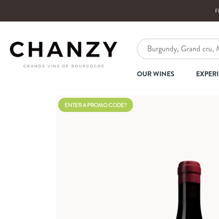
F
OUR WINES
EXPER
ENTER A PROMO CODE?