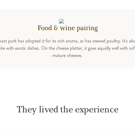
Food & wine pairing
ast pork has adopted it for its rich aroma, as has stewed poultry. It's als
ite with exotic dishes. On the cheese platter, it goes equally well with so
mature cheeses.
They lived the experience