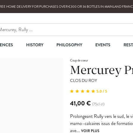
REE HOME DELIVERY
FOR PURCHASES OVER
€300
OR
36
BOTTLES
IN MAINLAND FRANC
IENCES
HISTORY
PHILOSOPHY
EVENTS
RES
Coup de coeur
Mercurey P
CLOS DU ROY
5.0 / 5
41,00 €
(75cl cl)
Prolongeant Rully vers le sud, le v
marno–calcaires issus de formatio
ave...
VOIR PLUS