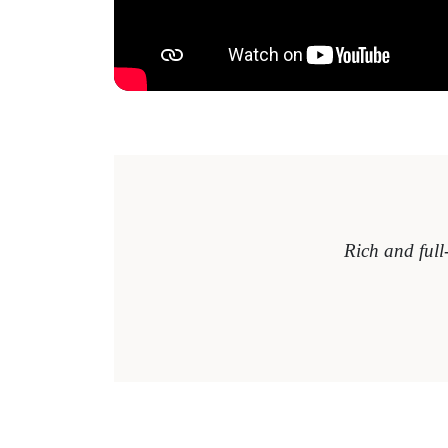
Rich and full