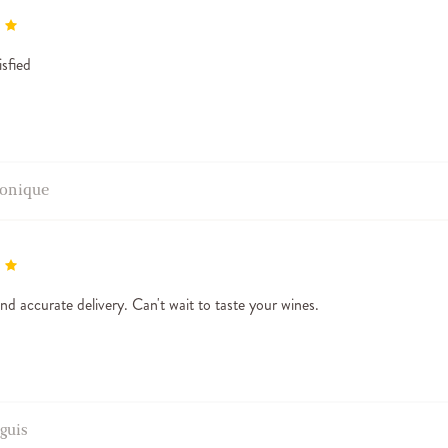
isfied
onique
nd accurate delivery. Can't wait to taste your wines.
aguis