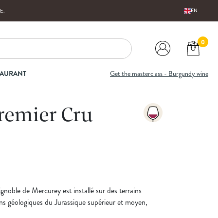
E
.
EN
0
TAURANT
Get the masterclass - Burgundy wine
remier Cru
ignoble de Mercurey est installé sur des terrains
ns géologiques du Jurassique supérieur et moyen,