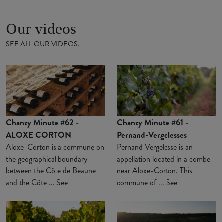
Our videos
SEE ALL OUR VIDEOS.
Chanzy Minute #62 -
Chanzy Minute #61 -
ALOXE CORTON
Pernand-Vergelesses
Aloxe-Corton is a commune on
Pernand Vergelesse is an
the geographical boundary
appellation located in a combe
between the Côte de Beaune
near Aloxe-Corton. This
and the Côte ...
See
commune of ...
See