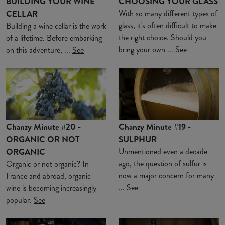
BUILDING YOUR WINE
CHOOSING YOUR GLASS
CELLAR
With so many different types of
glass, it's often difficult to make
Building a wine cellar is the work
the right choice. Should you
of a lifetime. Before embarking
bring your own ...
See
on this adventure, ...
See
Chanzy Minute #20 -
Chanzy Minute #19 -
ORGANIC OR NOT
SULPHUR
ORGANIC
Unmentioned even a decade
ago, the question of sulfur is
Organic or not organic? In
now a major concern for many
France and abroad, organic
...
See
wine is becoming increasingly
popular.
See