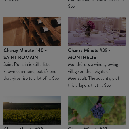
See
Chanzy Minute #40 -
Chanzy Minute #39 -
SAINT ROMAIN
MONTHELIE
Saint Romain is still a little-
Monthélie is a wine-growing
known commune, but it's one
village on the heights of
that gives rise to a lot of ...
See
Meursault. The advantage of
this village is that ...
See
Chanzy Minute #38 -
Chanzy Minute #37 -