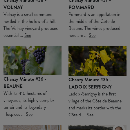
VOLNAY
POMMARD
Volnay is a small commune
Pommard is an appellation in
nestled in the hollow of a hill.
the middle of the Côte de
The Volnay vineyard produces
Beaune. The wines produced
essential ...
See
here are ...
See
Chanzy Minute #36 -
Chanzy Minute #35 -
BEAUNE
LADOIX SERRIGNY
With its 410 hectares of
Ladoix-Serrigny is the first
vineyards, its highly complex
village of the Côte de Beaune
terroir and its legendary
and marks its border with the
Hospices ...
See
Côte d ...
See