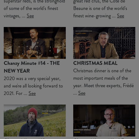
superstar reds, is the stronghold
great red crus, the Côte de
of some of the world's finest
Beaune is one of the world's
vintages, ...
See
finest wine-growing ...
See
Chanzy Minute #14 - THE
CHRISTMAS MEAL
NEW YEAR
Christmas dinner is one of the
most important meals of the
2020 was a very special year,
year. Meet three experts, Frédé
and we're all looking forward to
...
See
2021. For ...
See