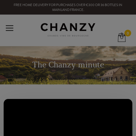
FREE HOME DELIVERY
FOR PURCHASES OVER
€300
OR
36
BOTTLES
IN
MAINLAND FRANCE
.
0
The Chanzy minute