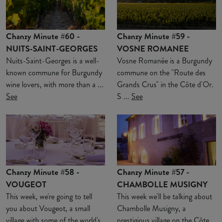
Chanzy Minute #60 -
Chanzy Minute #59 -
NUITS-SAINT-GEORGES
VOSNE ROMANEE
Nuits-Saint-Georges is a well-
Vosne Romanée is a Burgundy
known commune for Burgundy
commune on the "Route des
wine lovers, with more than a ...
Grands Crus" in the Côte d'Or.
See
S ...
See
Chanzy Minute #58 -
Chanzy Minute #57 -
VOUGEOT
CHAMBOLLE MUSIGNY
This week, we're going to tell
This week we'll be talking about
you about Vougeot, a small
Chambolle Musigny, a
village with some of the world's
prestigious village on the Côte