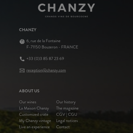
CHANZY
6, rue de la Fontaine
F-71150 Bouzeron - FRANCE
+33 (0)3 85 87 23 69
reception@chanzy.com
ABOUT US
Our wines
Our history
La Maison Chanzy
The magazine
Customized crate
CGV | CGU
My Chanzy vintage
Legal notices
Live an experience
Contact