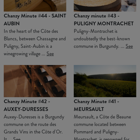
Chanzy Minute #44 - SAINT
Chanzy minute #43 -
AUBIN
PULIGNY MONTRACHET
In the heart of the Côte des
Puligny-Montrachet is
Blancs, between Chassagne and
undoubtedly the best-known
Puligny, Saint-Aubin is a
commune in Burgundy. ...
See
winegrowing village ...
See
Chanzy Minute #42 -
Chanzy Minute #41 -
AUXEY-DURESSES
MEURSAULT
Auxey-Duresses is a Burgundy
Meursault, a Côte de Beaune
commune on the route des
commune located between
Grands Vins in the Côte d'Or.
Pommard and Puligny-
It ...
See
Montrachet, is renowned for ...