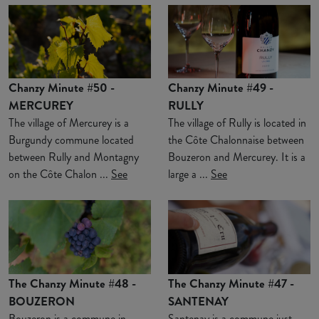
Chanzy Minute #50 -
Chanzy Minute #49 -
MERCUREY
RULLY
The village of Mercurey is a
The village of Rully is located in
Burgundy commune located
the Côte Chalonnaise between
between Rully and Montagny
Bouzeron and Mercurey. It is a
on the Côte Chalon ...
See
large a ...
See
The Chanzy Minute #48 -
The Chanzy Minute #47 -
BOUZERON
SANTENAY
Bouzeron is a commune in
Santenay is a commune just