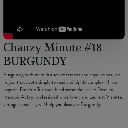
Chanzy Minute #18 -
BURGUNDY
Burgundy, with its multitude of terroirs and appellations, is a
region that's both simple to read and highly complex. Three
experts, Frédéric Turpaud, head sommelier at Le Divellec,
Francois Aubry, professional wine lover, and Laurent Vialette,
vintage specialist, will help you discover Burgundy.