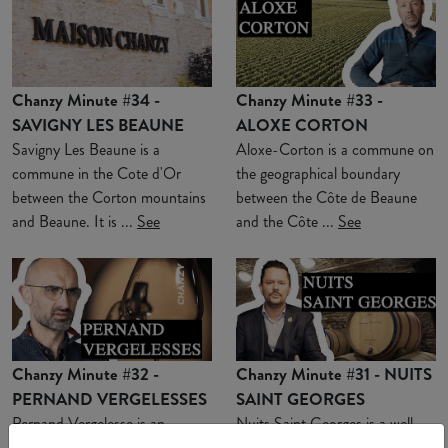
Chanzy Minute #34 -
Chanzy Minute #33 -
SAVIGNY LES BEAUNE
ALOXE CORTON
Savigny Les Beaune is a
Aloxe-Corton is a commune on
commune in the Cote d'Or
the geographical boundary
between the Corton mountains
between the Côte de Beaune
and Beaune. It is ...
See
and the Côte ...
See
Chanzy Minute #32 -
Chanzy Minute #31 - NUITS
PERNAND VERGELESSES
SAINT GEORGES
Pernand Vergelesse is an
Nuits Saint Georges is a well-
appellation located in a combe
known commune for Burgundy