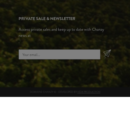
PRIVATE SALE & NEWSLETTER
Access private sales and keep up to date with Chanzy
news at
.
DOMAINE CHANZY © - DEVELOPED BY
HDX PRODUCTION