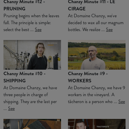
Chanzy Minute #12 -
Chanzy Minute #11 - LE
PRUNING
CIRAGE
Pruning begins when the leaves
At Domaine Chanzy, we've
fall. The principle is simple:
decided to wax all our magnum
select the best ...
See
bottles. We realize ...
See
Chanzy Minute #10 -
Chanzy Minute #9 -
SHIPPING
WORKERS
At Domaine Chanzy, we have
At Domaine Chanzy, we have 9
three people in charge of
workers in the vineyard. A
shipping. They are the last per
tâcheron is a person who ...
See
...
See