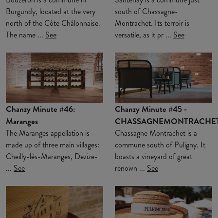
Burgundy, located at the very
south of Chassagne-
north of the Côte Châlonnaise.
Montrachet. Its terroir is
The name ...
See
versatile, as it pr ...
See
Chanzy Minute #46:
Chanzy Minute #45 -
Maranges
CHASSAGNEMONTRACHE
The Maranges appellation is
Chassagne Montrachet is a
made up of three main villages:
commune south of Puligny. It
Cheilly-lès-Maranges, Dezize-
boasts a vineyard of great
...
See
renown ...
See