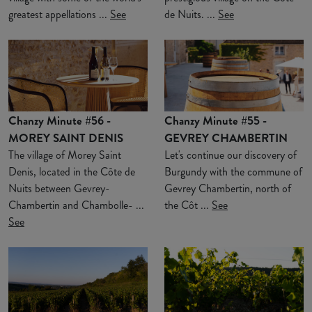
greatest appellations ...
See
de Nuits. ...
See
Chanzy Minute #56 -
Chanzy Minute #55 -
MOREY SAINT DENIS
GEVREY CHAMBERTIN
The village of Morey Saint
Let's continue our discovery of
Denis, located in the Côte de
Burgundy with the commune of
Nuits between Gevrey-
Gevrey Chambertin, north of
Chambertin and Chambolle- ...
the Côt ...
See
See