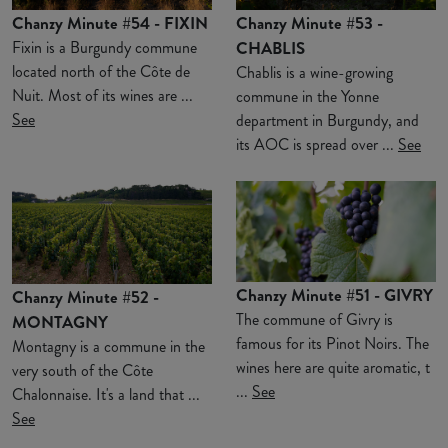
Chanzy Minute #54 - FIXIN
Chanzy Minute #53 -
Fixin is a Burgundy commune
CHABLIS
located north of the Côte de
Chablis is a wine-growing
Nuit. Most of its wines are ...
commune in the Yonne
See
department in Burgundy, and
its AOC is spread over ...
See
Chanzy Minute #51 - GIVRY
Chanzy Minute #52 -
The commune of Givry is
MONTAGNY
famous for its Pinot Noirs. The
Montagny is a commune in the
wines here are quite aromatic, t
very south of the Côte
...
See
Chalonnaise. It's a land that ...
See