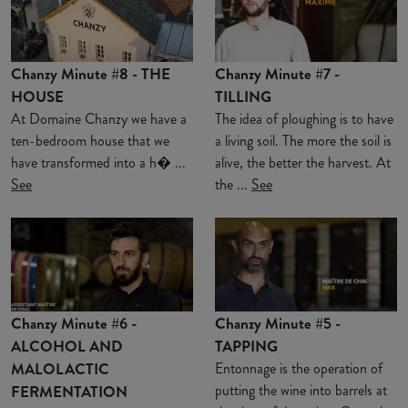
Chanzy Minute #8 - THE
Chanzy Minute #7 -
HOUSE
TILLING
At Domaine Chanzy we have a
The idea of ploughing is to have
ten-bedroom house that we
a living soil. The more the soil is
have transformed into a h� ...
alive, the better the harvest. At
See
the ...
See
Chanzy Minute #6 -
Chanzy Minute #5 -
ALCOHOL AND
TAPPING
MALOLACTIC
Entonnage is the operation of
putting the wine into barrels at
FERMENTATION