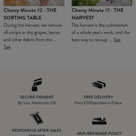
Chanzy Minute #2 - THE
Chanzy Minute #1 - THE
SORTING TABLE
HARVEST
During the harvest, we remove
The harvest is the culmination
all unripe or dry grapes, leaves
of a whole year's work, and the
and other debris from the ...
best way to recoup ...
See
See
SECURE PAYMENT
FREE DELIVERY
By Visa, Mastercard, CB
From
€300
purchase in France
RESPONSIVE AFTER-SALES
ANTI-BREAKAGE POLICY