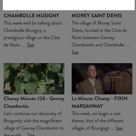
Chanzy Minute #28 -
Chanzy Minute #27 -
CHAMBOLLE MUSIGNY
MOREY SAINT DENIS
This week we'll be talking about
The village of Morey Saint
Chambolle Musigny, a
Denis, located in the Côte de
prestigious village on the Côte
Nuits between Gevrey-
de Nuits. ...
See
Chambertin and Chambolle- ...
See
Chanzy Minute #26 - Gevrey
La Minute Chanzy - FIXIN
Chambertin
MARSANNAY
Let's continue our discovery of
This week, we begin a new
Burgundy with the magnificent
theme, that of the different
village of Gevrey Chambertin to
villages of Bourgogn ...
See
the north ...
See