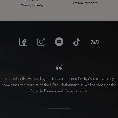
SERVICE
We take care of you
Monday to Friday
Rooted in the wine village of Bouzeron since 1928, Maison Chanzy
showcases the terroirs of the Côte Chalonnaise as well as those of the
Côte de Beaune and Côte de Nuits.