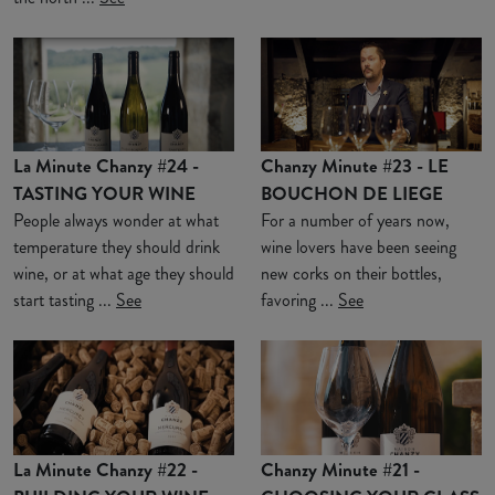
La Minute Chanzy #24 -
Chanzy Minute #23 - LE
TASTING YOUR WINE
BOUCHON DE LIEGE
People always wonder at what
For a number of years now,
temperature they should drink
wine lovers have been seeing
wine, or at what age they should
new corks on their bottles,
start tasting ...
See
favoring ...
See
La Minute Chanzy #22 -
Chanzy Minute #21 -