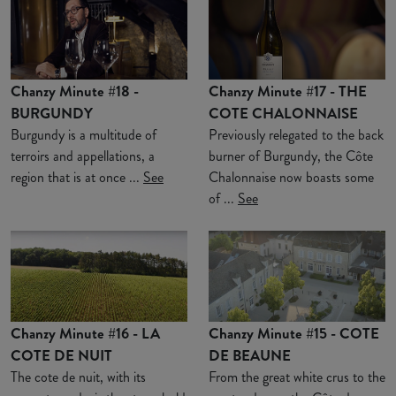
Chanzy Minute #18 -
Chanzy Minute #17 - THE
BURGUNDY
COTE CHALONNAISE
Burgundy is a multitude of
Previously relegated to the back
terroirs and appellations, a
burner of Burgundy, the Côte
region that is at once ...
See
Chalonnaise now boasts some
of ...
See
Chanzy Minute #16 - LA
Chanzy Minute #15 - COTE
COTE DE NUIT
DE BEAUNE
The cote de nuit, with its
From the great white crus to the