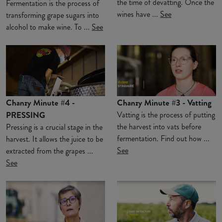
the time of devatting. Once the
Fermentation is the process of
wines have ...
See
transforming grape sugars into
alcohol to make wine. To ...
See
Chanzy Minute #4 -
Chanzy Minute #3 - Vatting
PRESSING
Vatting is the process of putting
the harvest into vats before
Pressing is a crucial stage in the
fermentation. Find out how ...
harvest. It allows the juice to be
See
extracted from the grapes ...
See