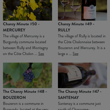
Chanzy Minute #50 -
Chanzy Minute #49 -
MERCUREY
RULLY
The village of Mercurey is a
The village of Rully is located in
Burgundy commune located
the Côte Chalonnaise between
between Rully and Montagny
Bouzeron and Mercurey. It is a
on the Côte Chalon ...
See
large a ...
See
The Chanzy Minute #48 -
The Chanzy Minute #47 -
BOUZERON
SANTENAY
Bouzeron is a commune in
Santenay is a commune just
Burgundy, located at the very
south of Chassagne-