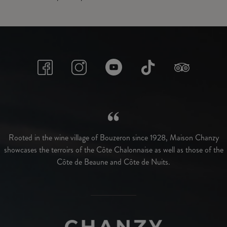
Rooted in the wine village of Bouzeron since 1928, Maison Chanzy
showcases the terroirs of the Côte Chalonnaise as well as those of the
Côte de Beaune and Côte de Nuits.