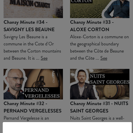
Chanzy Minute #34 -
Chanzy Minute #33 -
SAVIGNY LES BEAUNE
ALOXE CORTON
Savigny Les Beaune is a
Aloxe-Corton is a commune on
commune in the Cote d'Or
the geographical boundary
between the Corton mountains
between the Côte de Beaune
and Beaune. It is ...
See
and the Côte ...
See
Chanzy Minute #32 -
Chanzy Minute #31 - NUITS
PERNAND VERGELESSES
SAINT GEORGES
Pernand Vergelesse is an
Nuits Saint Georges is a well-
appellation located in a combe
known commune for Burgundy
near Aloxe-Corton. This
wine lovers. Here we find ...
See