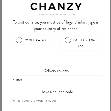
commune of ...
See
To visit our site, you must be of legal drinking age in
your country of residence.
I'M OF LEGAL AGE
I'M UNDER LEGAL
Chanzy Minute #30 -
Chanzy Minute #29 -
AGE
VOSNE ROMANEE
VOUGEOT
Vosne Romanée is a Burgundy
This week, we're going to tell
commune on the "Route des
you about Vougeot, a small
Grands Crus" in the Côte d'Or.
village with some of the world's
Delivery country
S ...
See
greatest appellations ...
See
I have a coupon code