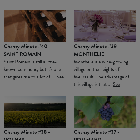
Chanzy Minute #40 -
Chanzy Minute #39 -
SAINT ROMAIN
MONTHELIE
Saint Romain is still a little-
Monthélie is a wine-growing
known commune, but it's one
village on the heights of
that gives rise to a lot of ...
See
Meursault. The advantage of
this village is that ...
See
Chanzy Minute #38 -
Chanzy Minute #37 -
VOLNAY
POMMARD