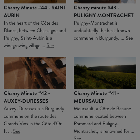
Chanzy Minute #44 - SAINT
Chanzy minute #43 -
AUBIN
PULIGNY MONTRACHET
In the heart of the Côte des
Puligny-Montrachet is
Blancs, between Chassagne and
undoubtedly the best-known
Puligny, Saint-Aubin is a
commune in Burgundy. ...
See
winegrowing village ...
See
Chanzy Minute #42 -
Chanzy Minute #41 -
AUXEY-DURESSES
MEURSAULT
Auxey-Duresses is a Burgundy
Meursault, a Côte de Beaune
commune on the route des
commune located between
Grands Vins in the Côte d'Or.
Pommard and Puligny-
It ...
See
Montrachet, is renowned for ...
See