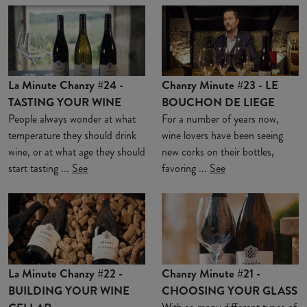
La Minute Chanzy #24 -
Chanzy Minute #23 - LE
TASTING YOUR WINE
BOUCHON DE LIEGE
People always wonder at what
For a number of years now,
temperature they should drink
wine lovers have been seeing
wine, or at what age they should
new corks on their bottles,
start tasting ...
See
favoring ...
See
La Minute Chanzy #22 -
Chanzy Minute #21 -
BUILDING YOUR WINE
CHOOSING YOUR GLASS