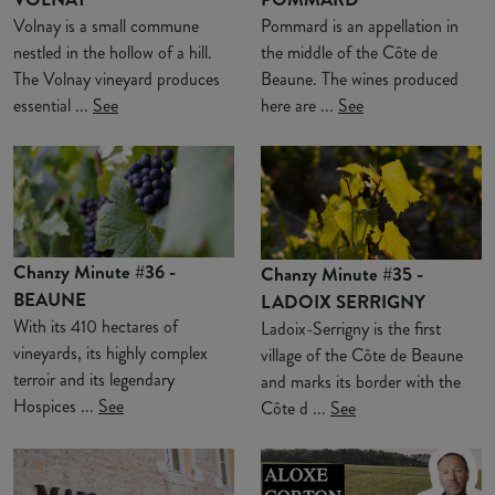
Volnay is a small commune
Pommard is an appellation in
nestled in the hollow of a hill.
the middle of the Côte de
The Volnay vineyard produces
Beaune. The wines produced
essential ...
See
here are ...
See
Chanzy Minute #36 -
Chanzy Minute #35 -
BEAUNE
LADOIX SERRIGNY
With its 410 hectares of
Ladoix-Serrigny is the first
vineyards, its highly complex
village of the Côte de Beaune
terroir and its legendary
and marks its border with the
Hospices ...
See
Côte d ...
See