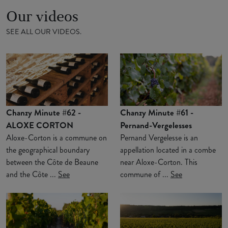
Our videos
SEE ALL OUR VIDEOS.
Chanzy Minute #62 -
Chanzy Minute #61 -
ALOXE CORTON
Pernand-Vergelesses
Aloxe-Corton is a commune on
Pernand Vergelesse is an
the geographical boundary
appellation located in a combe
between the Côte de Beaune
near Aloxe-Corton. This
and the Côte ...
See
commune of ...
See