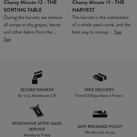
Chanzy Minute #2 - THE
Chanzy Minute #1 - THE
SORTING TABLE
HARVEST
During the harvest, we remove
The harvest is the culmination
all unripe or dry grapes, leaves
of a whole year's work, and the
and other debris from the ...
best way to recoup ...
See
See
SECURE PAYMENT
FREE DELIVERY
By Visa, Mastercard, CB
From
€300
purchase in France
RESPONSIVE AFTER-SALES
ANTI-BREAKAGE POLICY
SERVICE
We take care of you
Monday to Friday