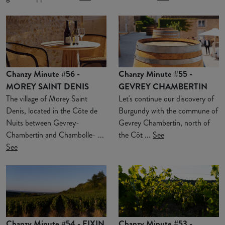
Chanzy Minute #56 -
Chanzy Minute #55 -
MOREY SAINT DENIS
GEVREY CHAMBERTIN
The village of Morey Saint
Let's continue our discovery of
Denis, located in the Côte de
Burgundy with the commune of
Nuits between Gevrey-
Gevrey Chambertin, north of
Chambertin and Chambolle- ...
the Côt ...
See
See
Chanzy Minute #54 - FIXIN
Chanzy Minute #53 -