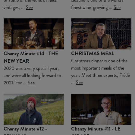
of some of the world's finest
Beaune is one of the world's
vintages, ...
See
finest wine-growing ...
See
Chanzy Minute #14 - THE
CHRISTMAS MEAL
NEW YEAR
Christmas dinner is one of the
most important meals of the
2020 was a very special year,
year. Meet three experts, Frédé
and we're all looking forward to
...
See
2021. For ...
See
Chanzy Minute #12 -
Chanzy Minute #11 - LE