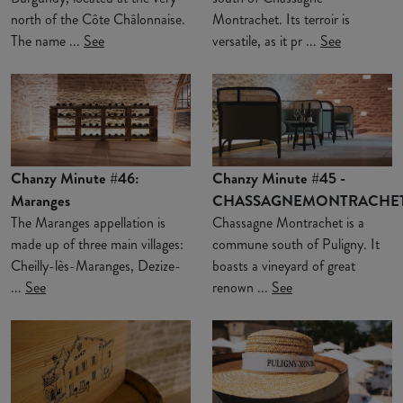
north of the Côte Châlonnaise.
Montrachet. Its terroir is
The name ...
See
versatile, as it pr ...
See
Chanzy Minute #46:
Chanzy Minute #45 -
Maranges
CHASSAGNEMONTRACHE
The Maranges appellation is
Chassagne Montrachet is a
made up of three main villages:
commune south of Puligny. It
Cheilly-lès-Maranges, Dezize-
boasts a vineyard of great
...
See
renown ...
See