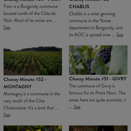
Fixin is a Burgundy commune
CHABLIS
located north of the Côte de
Chablis is a wine-growing
Nuit. Most of its wines are ...
commune in the Yonne
See
department in Burgundy, and
its AOC is spread over ...
See
Chanzy Minute #51 - GIVRY
Chanzy Minute #52 -
The commune of Givry is
MONTAGNY
famous for its Pinot Noirs. The
Montagny is a commune in the
wines here are quite aromatic, t
very south of the Côte
...
See
Chalonnaise. It's a land that ...
See