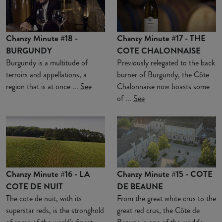
Chanzy Minute #18 -
Chanzy Minute #17 - THE
BURGUNDY
COTE CHALONNAISE
Burgundy is a multitude of
Previously relegated to the back
terroirs and appellations, a
burner of Burgundy, the Côte
region that is at once ...
See
Chalonnaise now boasts some
of ...
See
Chanzy Minute #16 - LA
Chanzy Minute #15 - COTE
COTE DE NUIT
DE BEAUNE
The cote de nuit, with its
From the great white crus to the
superstar reds, is the stronghold
great red crus, the Côte de