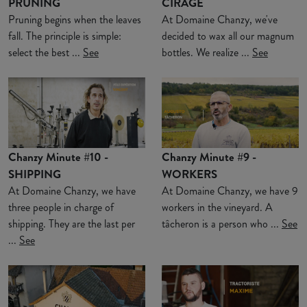
PRUNING
CIRAGE
Pruning begins when the leaves
At Domaine Chanzy, we've
fall. The principle is simple:
decided to wax all our magnum
select the best ...
See
bottles. We realize ...
See
Chanzy Minute #10 -
Chanzy Minute #9 -
SHIPPING
WORKERS
At Domaine Chanzy, we have
At Domaine Chanzy, we have 9
three people in charge of
workers in the vineyard. A
shipping. They are the last per
tâcheron is a person who ...
See
...
See