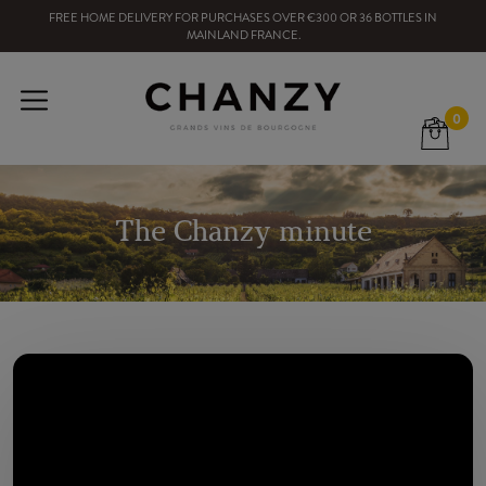
FREE HOME DELIVERY
FOR PURCHASES OVER
€300
OR
36
BOTTLES
IN
MAINLAND FRANCE
.
0
The Chanzy minute