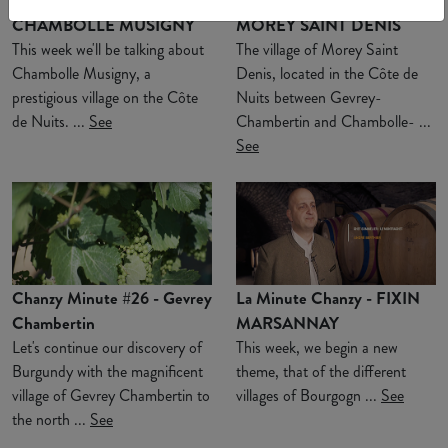
Chanzy Minute #28 -
Chanzy Minute #27 -
CHAMBOLLE MUSIGNY
MOREY SAINT DENIS
This week we'll be talking about
The village of Morey Saint
Chambolle Musigny, a
Denis, located in the Côte de
prestigious village on the Côte
Nuits between Gevrey-
de Nuits. ...
See
Chambertin and Chambolle- ...
See
Chanzy Minute #26 - Gevrey
La Minute Chanzy - FIXIN
Chambertin
MARSANNAY
Let's continue our discovery of
This week, we begin a new
Burgundy with the magnificent
theme, that of the different
village of Gevrey Chambertin to
villages of Bourgogn ...
See
the north ...
See