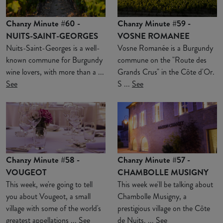
Chanzy Minute #60 -
Chanzy Minute #59 -
NUITS-SAINT-GEORGES
VOSNE ROMANEE
Nuits-Saint-Georges is a well-
Vosne Romanée is a Burgundy
known commune for Burgundy
commune on the "Route des
wine lovers, with more than a ...
Grands Crus" in the Côte d'Or.
See
S ...
See
Chanzy Minute #58 -
Chanzy Minute #57 -
VOUGEOT
CHAMBOLLE MUSIGNY
This week, we're going to tell
This week we'll be talking about
you about Vougeot, a small
Chambolle Musigny, a
village with some of the world's
prestigious village on the Côte
greatest appellations ...
See
de Nuits. ...
See