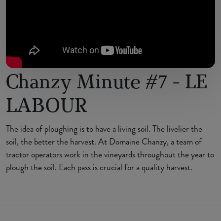
Chanzy Minute #7 - LE
LABOUR
The idea of ploughing is to have a living soil. The livelier the
soil, the better the harvest. At Domaine Chanzy, a team of
tractor operators work in the vineyards throughout the year to
plough the soil. Each pass is crucial for a quality harvest.