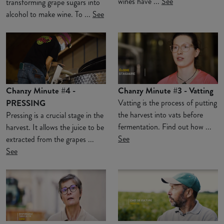
wines have ...
See
transforming grape sugars into
alcohol to make wine. To ...
See
Chanzy Minute #4 -
Chanzy Minute #3 - Vatting
PRESSING
Vatting is the process of putting
the harvest into vats before
Pressing is a crucial stage in the
fermentation. Find out how ...
harvest. It allows the juice to be
See
extracted from the grapes ...
See