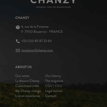
CHANZY
6, rue de la Fontaine
F-71150 Bouzeron - FRANCE
+33 (0)3 85 87 23 69
reception@chanzy.com
ABOUT US
Our wines
Our history
La Maison Chanzy
The magazine
Customized crate
CGV | CGU
My Chanzy vintage
Legal notices
Live an experience
Contact