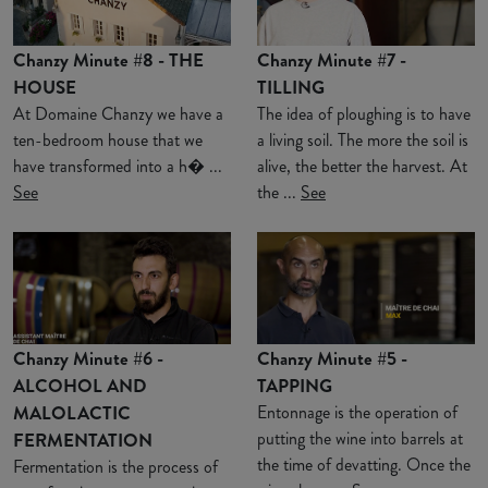
Chanzy Minute #8 - THE
Chanzy Minute #7 -
HOUSE
TILLING
At Domaine Chanzy we have a
The idea of ploughing is to have
ten-bedroom house that we
a living soil. The more the soil is
have transformed into a h� ...
alive, the better the harvest. At
See
the ...
See
Chanzy Minute #6 -
Chanzy Minute #5 -
ALCOHOL AND
TAPPING
MALOLACTIC
Entonnage is the operation of
putting the wine into barrels at
FERMENTATION
the time of devatting. Once the
Fermentation is the process of