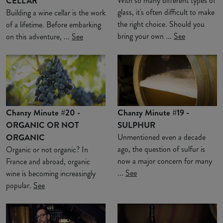
CELLAR
With so many different types of
glass, it's often difficult to make
Building a wine cellar is the work
the right choice. Should you
of a lifetime. Before embarking
bring your own ...
See
on this adventure, ...
See
Chanzy Minute #20 -
Chanzy Minute #19 -
ORGANIC OR NOT
SULPHUR
ORGANIC
Unmentioned even a decade
ago, the question of sulfur is
Organic or not organic? In
now a major concern for many
France and abroad, organic
...
See
wine is becoming increasingly
popular.
See