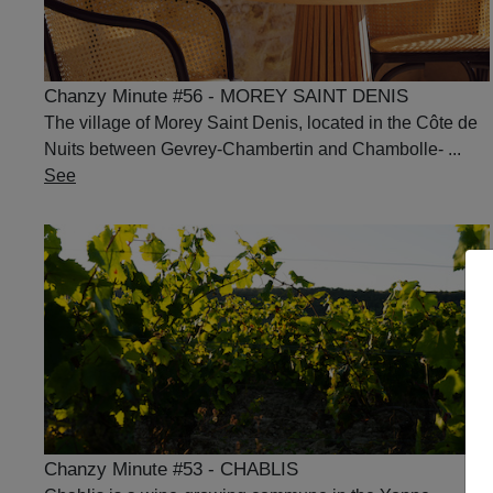
Chanzy Minute #56 - MOREY SAINT DENIS
The village of Morey Saint Denis, located in the Côte de
Nuits between Gevrey-Chambertin and Chambolle- ...
See
Chanzy Minute #53 - CHABLIS