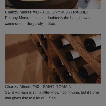
Chanzy minute #43 - PULIGNY MONTRACHET
Puligny-Montrachet is undoubtedly the best-known
commune in Burgundy. ...
See
Chanzy Minute #40 - SAINT ROMAIN
Saint Romain is still a little-known commune, but it's one
that gives rise to a lot of ...
See