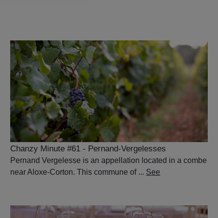
Chanzy Minute #61 - Pernand-Vergelesses
Pernand Vergelesse is an appellation located in a combe
near Aloxe-Corton. This commune of ...
See