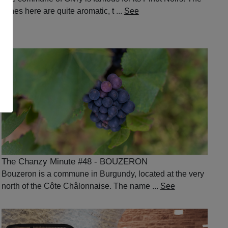
wines here are quite aromatic, t ...
See
The Chanzy Minute #48 - BOUZERON
Bouzeron is a commune in Burgundy, located at the very
north of the Côte Châlonnaise. The name ...
See