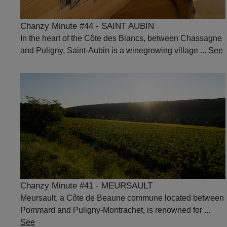
Chanzy Minute #44 - SAINT AUBIN
In the heart of the Côte des Blancs, between Chassagne
and Puligny, Saint-Aubin is a winegrowing village ...
See
Chanzy Minute #41 - MEURSAULT
Meursault, a Côte de Beaune commune located between
Pommard and Puligny-Montrachet, is renowned for ...
See