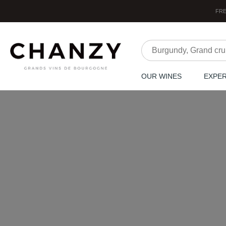
FRE
OUR WINES
EXPE