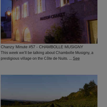
Chanzy Minute #57 - CHAMBOLLE MUSIGNY
This week we'll be talking about Chambolle Musigny, a
prestigious village on the Côte de Nuits. ...
See