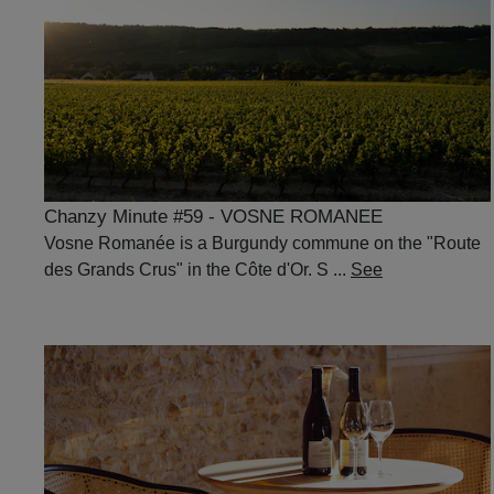
Chanzy Minute #59 - VOSNE ROMANEE
Vosne Romanée is a Burgundy commune on the "Route
des Grands Crus" in the Côte d'Or. S ...
See