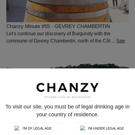
Chanzy Minute #55 - GEVREY CHAMBERTIN
Let's continue our discovery of Burgundy with the
commune of Gevrey Chambertin, north of the Côt ...
See
To visit our site, you must be of legal drinking age in
your country of residence.
Chanzy Minute #52 - MONTAGNY
I'M OF LEGAL AGE
I'M UNDER LEGAL AGE