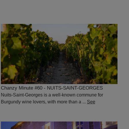
Chanzy Minute #60 - NUITS-SAINT-GEORGES
Nuits-Saint-Georges is a well-known commune for
Burgundy wine lovers, with more than a ...
See