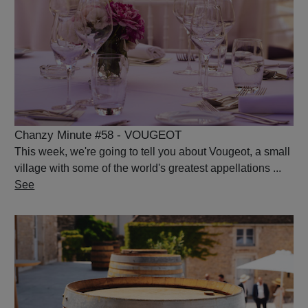
Chanzy Minute #58 - VOUGEOT
This week, we're going to tell you about Vougeot, a small
village with some of the world's greatest appellations ...
See