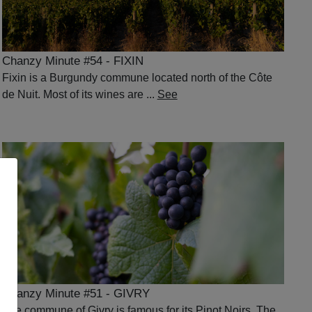
Chanzy Minute #54 - FIXIN
Fixin is a Burgundy commune located north of the Côte
de Nuit. Most of its wines are ...
See
Chanzy Minute #51 - GIVRY
The commune of Givry is famous for its Pinot Noirs. The