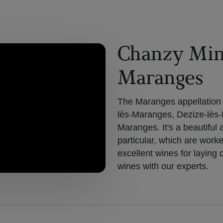
Chanzy Min
Maranges
The Maranges appellation c
lès-Maranges, Dezize-lès
Maranges. It's a beautiful 
particular, which are work
excellent wines for layin
wines with our experts.