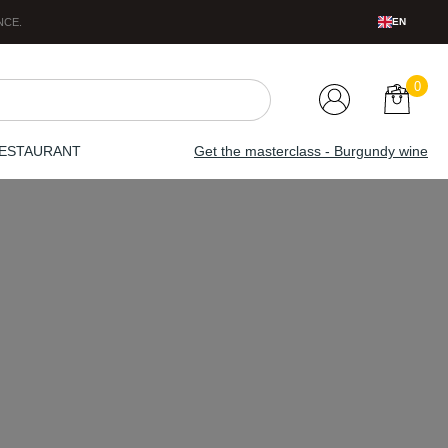
NCE
.
EN
0
ESTAURANT
Get the masterclass - Burgundy wine