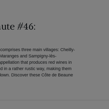
ute #46:
omprises three main villages: Cheilly-
-Maranges and Sampigny-lès-
appellation that produces red wines in
ed in a rather rustic way, making them
g down. Discover these Côte de Beaune