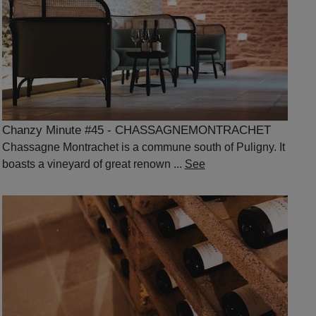
Chanzy Minute #45 - CHASSAGNEMONTRACHET
Chassagne Montrachet is a commune south of Puligny. It
boasts a vineyard of great renown ...
See