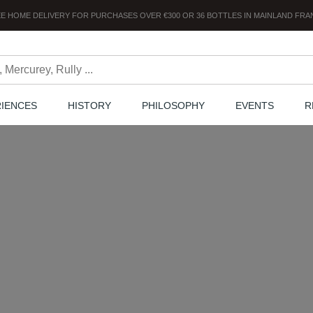
E HOME DELIVERY
FOR PURCHASES OVER
€300
OR
36
BOTTLES
IN MAINLAND FRA
RIENCES
HISTORY
PHILOSOPHY
EVENTS
R
The Chanzy minute