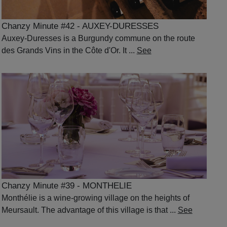
Chanzy Minute #42 - AUXEY-DURESSES
Auxey-Duresses is a Burgundy commune on the route
des Grands Vins in the Côte d'Or. It ...
See
Chanzy Minute #39 - MONTHELIE
Monthélie is a wine-growing village on the heights of
Meursault. The advantage of this village is that ...
See