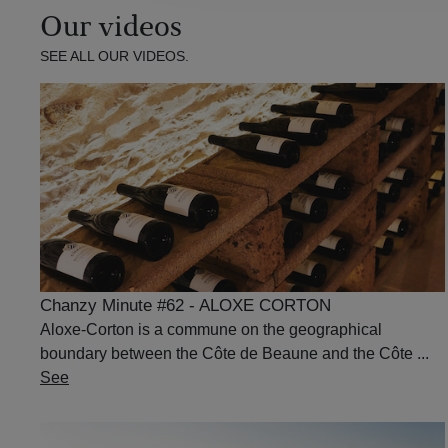
Our videos
SEE ALL OUR VIDEOS.
Chanzy Minute #62 - ALOXE CORTON
Aloxe-Corton is a commune on the geographical
boundary between the Côte de Beaune and the Côte ...
See