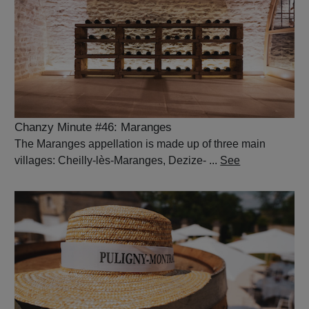
Chanzy Minute #46: Maranges
The Maranges appellation is made up of three main
villages: Cheilly-lès-Maranges, Dezize- ...
See