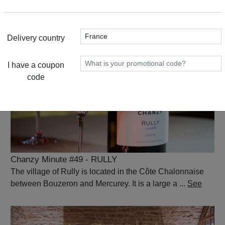
Montagny is a commune in the very south of the Côte
Chalonnaise. It's a land that ...
See
Delivery country
I have a coupon
code
Chanzy Minute #49 - RULLY
The village of Rully is located in the Côte Chalonnaise
between Bouzeron and Mercurey. It is a large a ...
See