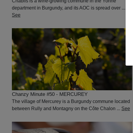
Chablis is a wine-growing commune in the Yonne
department in Burgundy, and its AOC is spread over ...
See
Chanzy Minute #50 - MERCUREY
The village of Mercurey is a Burgundy commune located
between Rully and Montagny on the Côte Chalon ...
See