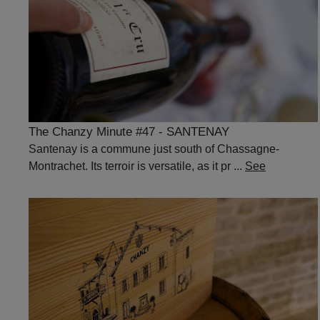
The Chanzy Minute #47 - SANTENAY
Santenay is a commune just south of Chassagne-
Montrachet. Its terroir is versatile, as it pr ...
See