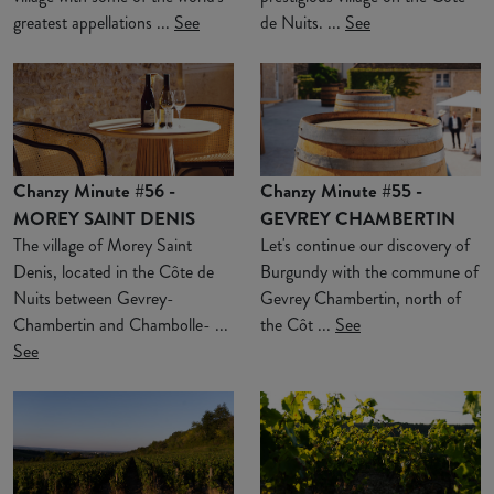
greatest appellations ...
See
de Nuits. ...
See
Chanzy Minute #56 -
Chanzy Minute #55 -
MOREY SAINT DENIS
GEVREY CHAMBERTIN
The village of Morey Saint
Let's continue our discovery of
Denis, located in the Côte de
Burgundy with the commune of
Nuits between Gevrey-
Gevrey Chambertin, north of
Chambertin and Chambolle- ...
the Côt ...
See
See