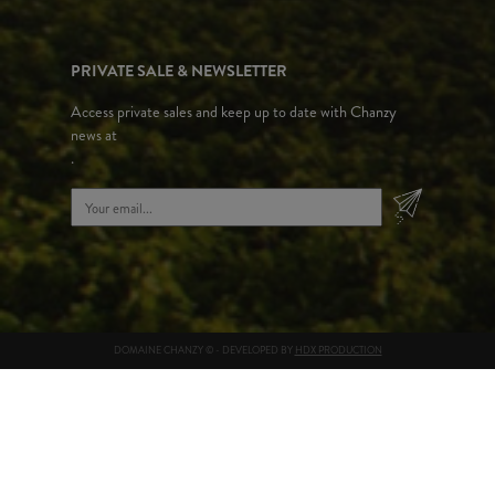
PRIVATE SALE & NEWSLETTER
Access private sales and keep up to date with Chanzy
news at
.
DOMAINE CHANZY © - DEVELOPED BY
HDX PRODUCTION