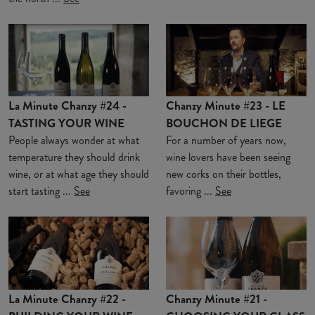
La Minute Chanzy #24 -
Chanzy Minute #23 - LE
TASTING YOUR WINE
BOUCHON DE LIEGE
People always wonder at what
For a number of years now,
temperature they should drink
wine lovers have been seeing
wine, or at what age they should
new corks on their bottles,
start tasting ...
See
favoring ...
See
La Minute Chanzy #22 -
Chanzy Minute #21 -