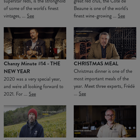
superstar reds, is the stronghold
great red crus, the Côte de
of some of the world's finest
Beaune is one of the world's
vintages, ...
See
finest wine-growing ...
See
Chanzy Minute #14 - THE
CHRISTMAS MEAL
NEW YEAR
Christmas dinner is one of the
most important meals of the
2020 was a very special year,
year. Meet three experts, Frédé
and we're all looking forward to
...
See
2021. For ...
See