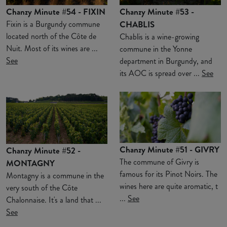
Chanzy Minute #54 - FIXIN
Chanzy Minute #53 -
Fixin is a Burgundy commune
CHABLIS
located north of the Côte de
Chablis is a wine-growing
Nuit. Most of its wines are ...
commune in the Yonne
See
department in Burgundy, and
its AOC is spread over ...
See
Chanzy Minute #51 - GIVRY
Chanzy Minute #52 -
The commune of Givry is
MONTAGNY
famous for its Pinot Noirs. The
Montagny is a commune in the
wines here are quite aromatic, t
very south of the Côte
...
See
Chalonnaise. It's a land that ...
See