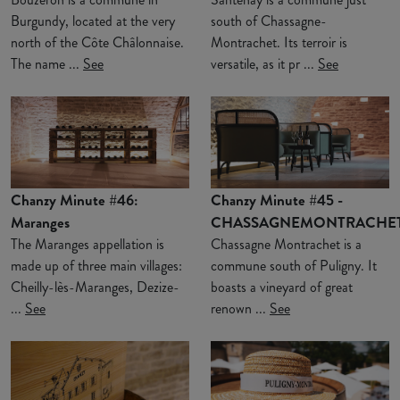
Burgundy, located at the very
south of Chassagne-
north of the Côte Châlonnaise.
Montrachet. Its terroir is
The name ...
See
versatile, as it pr ...
See
Chanzy Minute #46:
Chanzy Minute #45 -
Maranges
CHASSAGNEMONTRACHE
The Maranges appellation is
Chassagne Montrachet is a
made up of three main villages:
commune south of Puligny. It
Cheilly-lès-Maranges, Dezize-
boasts a vineyard of great
...
See
renown ...
See