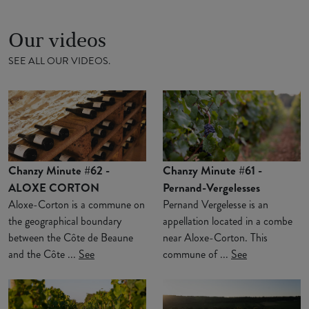
Our videos
SEE ALL OUR VIDEOS.
Chanzy Minute #62 -
Chanzy Minute #61 -
ALOXE CORTON
Pernand-Vergelesses
Aloxe-Corton is a commune on
Pernand Vergelesse is an
the geographical boundary
appellation located in a combe
between the Côte de Beaune
near Aloxe-Corton. This
and the Côte ...
See
commune of ...
See