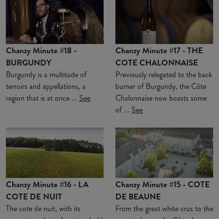
Chanzy Minute #18 -
Chanzy Minute #17 - THE
BURGUNDY
COTE CHALONNAISE
Burgundy is a multitude of
Previously relegated to the back
terroirs and appellations, a
burner of Burgundy, the Côte
region that is at once ...
See
Chalonnaise now boasts some
of ...
See
Chanzy Minute #16 - LA
Chanzy Minute #15 - COTE
COTE DE NUIT
DE BEAUNE
The cote de nuit, with its
From the great white crus to the