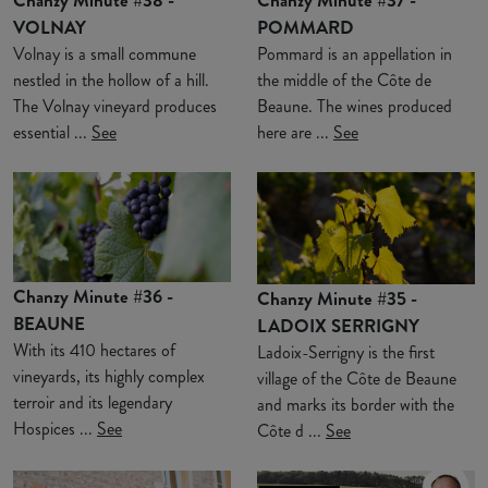
VOLNAY
POMMARD
Volnay is a small commune
Pommard is an appellation in
nestled in the hollow of a hill.
the middle of the Côte de
The Volnay vineyard produces
Beaune. The wines produced
essential ...
See
here are ...
See
Chanzy Minute #36 -
Chanzy Minute #35 -
BEAUNE
LADOIX SERRIGNY
With its 410 hectares of
Ladoix-Serrigny is the first
vineyards, its highly complex
village of the Côte de Beaune
terroir and its legendary
and marks its border with the
Hospices ...
See
Côte d ...
See