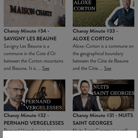
Chanzy Minute #34 -
Chanzy Minute #33 -
SAVIGNY LES BEAUNE
ALOXE CORTON
Savigny Les Beaune is a
Aloxe-Corton is a commune on
commune in the Cote d'Or
the geographical boundary
between the Corton mountains
between the Côte de Beaune
and Beaune. It is ...
See
and the Côte ...
See
Chanzy Minute #32 -
Chanzy Minute #31 - NUITS
PERNAND VERGELESSES
SAINT GEORGES
Pernand Vergelesse is an
Nuits Saint Georges is a well-
appellation located in a combe
known commune for Burgundy