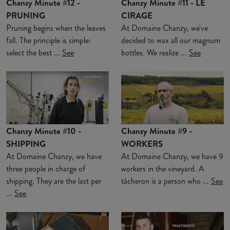
Chanzy Minute #12 -
Chanzy Minute #11 - LE
PRUNING
CIRAGE
Pruning begins when the leaves
At Domaine Chanzy, we've
fall. The principle is simple:
decided to wax all our magnum
select the best ...
See
bottles. We realize ...
See
Chanzy Minute #10 -
Chanzy Minute #9 -
SHIPPING
WORKERS
At Domaine Chanzy, we have
At Domaine Chanzy, we have 9
three people in charge of
workers in the vineyard. A
shipping. They are the last per
tâcheron is a person who ...
See
...
See