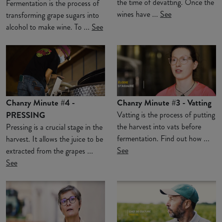
the time of devatting. Once the
Fermentation is the process of
wines have ...
See
transforming grape sugars into
alcohol to make wine. To ...
See
Chanzy Minute #4 -
Chanzy Minute #3 - Vatting
PRESSING
Vatting is the process of putting
the harvest into vats before
Pressing is a crucial stage in the
fermentation. Find out how ...
harvest. It allows the juice to be
See
extracted from the grapes ...
See