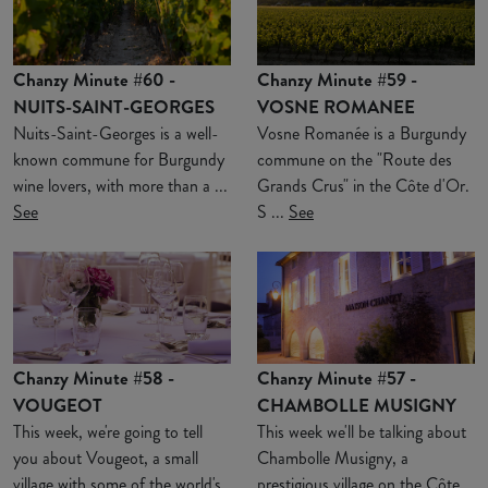
Chanzy Minute #60 -
Chanzy Minute #59 -
NUITS-SAINT-GEORGES
VOSNE ROMANEE
Nuits-Saint-Georges is a well-
Vosne Romanée is a Burgundy
known commune for Burgundy
commune on the "Route des
wine lovers, with more than a ...
Grands Crus" in the Côte d'Or.
See
S ...
See
Chanzy Minute #58 -
Chanzy Minute #57 -
VOUGEOT
CHAMBOLLE MUSIGNY
This week, we're going to tell
This week we'll be talking about
you about Vougeot, a small
Chambolle Musigny, a
village with some of the world's
prestigious village on the Côte