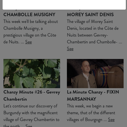
Chanzy Minute #28 -
Chanzy Minute #27 -
CHAMBOLLE MUSIGNY
MOREY SAINT DENIS
This week we'll be talking about
The village of Morey Saint
Chambolle Musigny, a
Denis, located in the Côte de
prestigious village on the Côte
Nuits between Gevrey-
de Nuits. ...
See
Chambertin and Chambolle- ...
See
Chanzy Minute #26 - Gevrey
La Minute Chanzy - FIXIN
Chambertin
MARSANNAY
Let's continue our discovery of
This week, we begin a new
Burgundy with the magnificent
theme, that of the different
village of Gevrey Chambertin to
villages of Bourgogn ...
See
the north ...
See