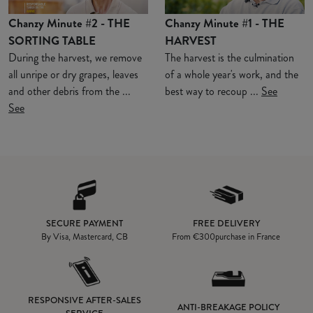
Chanzy Minute #2 - THE
Chanzy Minute #1 - THE
SORTING TABLE
HARVEST
During the harvest, we remove
The harvest is the culmination
all unripe or dry grapes, leaves
of a whole year's work, and the
and other debris from the ...
best way to recoup ...
See
See
SECURE PAYMENT
FREE DELIVERY
By Visa, Mastercard, CB
From
€300
purchase in France
RESPONSIVE AFTER-SALES
ANTI-BREAKAGE POLICY