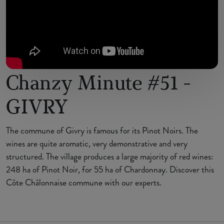
Chanzy Minute #51 -
GIVRY
The commune of Givry is famous for its Pinot Noirs. The
wines are quite aromatic, very demonstrative and very
structured. The village produces a large majority of red wines:
248 ha of Pinot Noir, for 55 ha of Chardonnay. Discover this
Côte Châlonnaise commune with our experts.