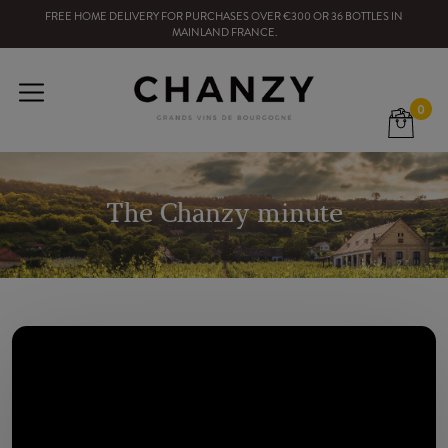
FREE HOME DELIVERY
FOR PURCHASES OVER
€300
OR
36
BOTTLES
IN
MAINLAND FRANCE
.
0
The Chanzy minute