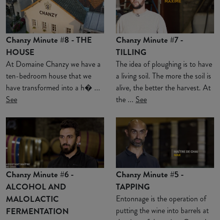
Chanzy Minute #8 - THE
Chanzy Minute #7 -
HOUSE
TILLING
At Domaine Chanzy we have a
The idea of ploughing is to have
ten-bedroom house that we
a living soil. The more the soil is
have transformed into a h� ...
alive, the better the harvest. At
See
the ...
See
Chanzy Minute #6 -
Chanzy Minute #5 -
ALCOHOL AND
TAPPING
MALOLACTIC
Entonnage is the operation of
putting the wine into barrels at
FERMENTATION