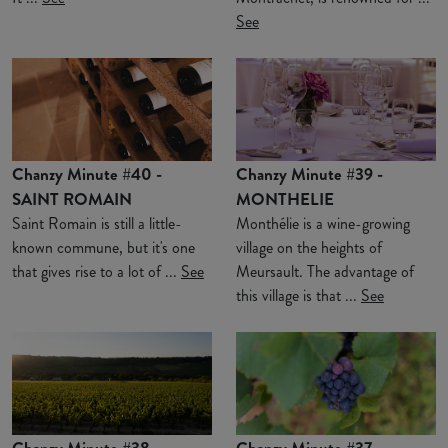
See
Chanzy Minute #40 -
Chanzy Minute #39 -
SAINT ROMAIN
MONTHELIE
Saint Romain is still a little-
Monthélie is a wine-growing
known commune, but it's one
village on the heights of
that gives rise to a lot of ...
See
Meursault. The advantage of
this village is that ...
See
Chanzy Minute #38 -
Chanzy Minute #37 -