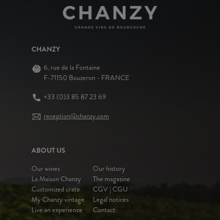
CHANZY
6, rue de la Fontaine
F-71150 Bouzeron - FRANCE
+33 (0)3 85 87 23 69
reception@chanzy.com
ABOUT US
Our wines
Our history
La Maison Chanzy
The magazine
Customized crate
CGV | CGU
My Chanzy vintage
Legal notices
Live an experience
Contact