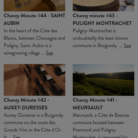
Chanzy Minute #44 - SAINT
Chanzy minute #43 -
AUBIN
PULIGNY MONTRACHET
In the heart of the Côte des
Puligny-Montrachet is
Blancs, between Chassagne and
undoubtedly the best-known
Puligny, Saint-Aubin is a
commune in Burgundy. ...
See
winegrowing village ...
See
Chanzy Minute #42 -
Chanzy Minute #41 -
AUXEY-DURESSES
MEURSAULT
Auxey-Duresses is a Burgundy
Meursault, a Côte de Beaune
commune on the route des
commune located between
Grands Vins in the Côte d'Or.
Pommard and Puligny-
It ...
See
Montrachet, is renowned for ...