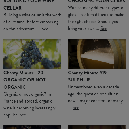
BUILDING YOUR WINE
CHOOSING YOUR GLASS
CELLAR
With so many different types of
glass, it's often difficult to make
Building a wine cellar is the work
the right choice. Should you
of a lifetime. Before embarking
bring your own ...
See
on this adventure, ...
See
Chanzy Minute #20 -
Chanzy Minute #19 -
ORGANIC OR NOT
SULPHUR
ORGANIC
Unmentioned even a decade
ago, the question of sulfur is
Organic or not organic? In
now a major concern for many
France and abroad, organic
...
See
wine is becoming increasingly
popular.
See