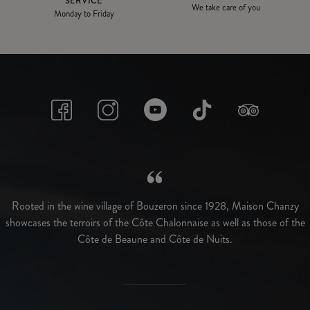
SERVICE
We take care of you
Monday to Friday
Rooted in the wine village of Bouzeron since 1928, Maison Chanzy
showcases the terroirs of the Côte Chalonnaise as well as those of the
Côte de Beaune and Côte de Nuits.