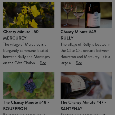
Chanzy Minute #50 -
Chanzy Minute #49 -
MERCUREY
RULLY
The village of Mercurey is a
The village of Rully is located in
Burgundy commune located
the Côte Chalonnaise between
between Rully and Montagny
Bouzeron and Mercurey. It is a
on the Côte Chalon ...
See
large a ...
See
The Chanzy Minute #48 -
The Chanzy Minute #47 -
BOUZERON
SANTENAY
Bouzeron is a commune in
Santenay is a commune just