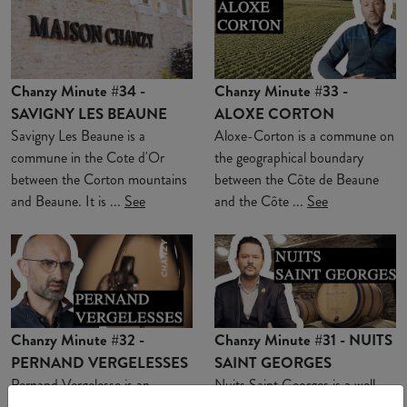
Chanzy Minute #34 -
Chanzy Minute #33 -
SAVIGNY LES BEAUNE
ALOXE CORTON
Savigny Les Beaune is a
Aloxe-Corton is a commune on
commune in the Cote d'Or
the geographical boundary
between the Corton mountains
between the Côte de Beaune
and Beaune. It is ...
See
and the Côte ...
See
Chanzy Minute #32 -
Chanzy Minute #31 - NUITS
PERNAND VERGELESSES
SAINT GEORGES
Pernand Vergelesse is an
Nuits Saint Georges is a well-
appellation located in a combe
known commune for Burgundy