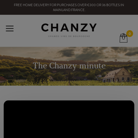
FREE HOME DELIVERY
FOR PURCHASES OVER
€300
OR
36
BOTTLES
IN
MAINLAND FRANCE
.
0
The Chanzy minute