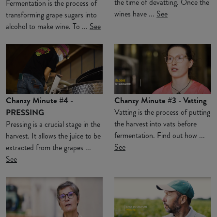
the time of devatting. Once the
Fermentation is the process of
wines have ...
See
transforming grape sugars into
alcohol to make wine. To ...
See
Chanzy Minute #4 -
Chanzy Minute #3 - Vatting
PRESSING
Vatting is the process of putting
the harvest into vats before
Pressing is a crucial stage in the
fermentation. Find out how ...
harvest. It allows the juice to be
See
extracted from the grapes ...
See