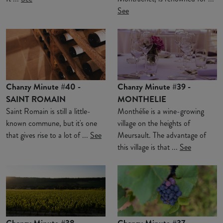
See
Chanzy Minute #40 -
Chanzy Minute #39 -
SAINT ROMAIN
MONTHELIE
Saint Romain is still a little-
Monthélie is a wine-growing
known commune, but it's one
village on the heights of
that gives rise to a lot of ...
See
Meursault. The advantage of
this village is that ...
See
Chanzy Minute #38 -
Chanzy Minute #37 -