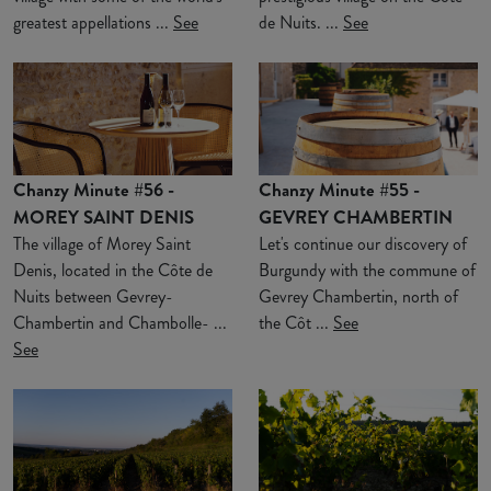
greatest appellations ...
See
de Nuits. ...
See
Chanzy Minute #56 -
Chanzy Minute #55 -
MOREY SAINT DENIS
GEVREY CHAMBERTIN
The village of Morey Saint
Let's continue our discovery of
Denis, located in the Côte de
Burgundy with the commune of
Nuits between Gevrey-
Gevrey Chambertin, north of
Chambertin and Chambolle- ...
the Côt ...
See
See