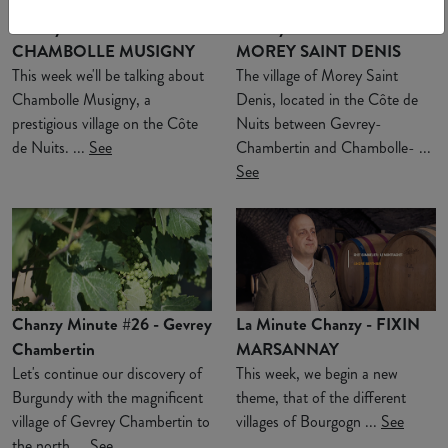
Chanzy Minute #28 -
Chanzy Minute #27 -
CHAMBOLLE MUSIGNY
MOREY SAINT DENIS
This week we'll be talking about
The village of Morey Saint
Chambolle Musigny, a
Denis, located in the Côte de
prestigious village on the Côte
Nuits between Gevrey-
de Nuits. ...
See
Chambertin and Chambolle- ...
See
Chanzy Minute #26 - Gevrey
La Minute Chanzy - FIXIN
Chambertin
MARSANNAY
Let's continue our discovery of
This week, we begin a new
Burgundy with the magnificent
theme, that of the different
village of Gevrey Chambertin to
villages of Bourgogn ...
See
the north ...
See