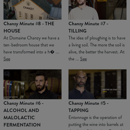
Chanzy Minute #8 - THE
Chanzy Minute #7 -
HOUSE
TILLING
At Domaine Chanzy we have a
The idea of ploughing is to have
ten-bedroom house that we
a living soil. The more the soil is
have transformed into a h� ...
alive, the better the harvest. At
See
the ...
See
Chanzy Minute #6 -
Chanzy Minute #5 -
ALCOHOL AND
TAPPING
MALOLACTIC
Entonnage is the operation of
putting the wine into barrels at
FERMENTATION