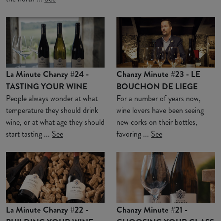
La Minute Chanzy #24 -
Chanzy Minute #23 - LE
TASTING YOUR WINE
BOUCHON DE LIEGE
People always wonder at what
For a number of years now,
temperature they should drink
wine lovers have been seeing
wine, or at what age they should
new corks on their bottles,
start tasting ...
See
favoring ...
See
La Minute Chanzy #22 -
Chanzy Minute #21 -