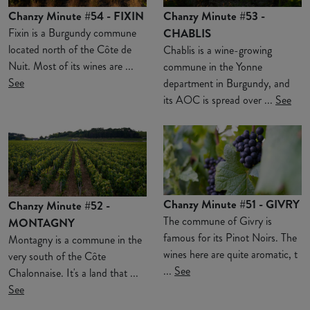
Chanzy Minute #54 - FIXIN
Chanzy Minute #53 -
Fixin is a Burgundy commune
CHABLIS
located north of the Côte de
Chablis is a wine-growing
Nuit. Most of its wines are ...
commune in the Yonne
See
department in Burgundy, and
its AOC is spread over ...
See
Chanzy Minute #51 - GIVRY
Chanzy Minute #52 -
The commune of Givry is
MONTAGNY
famous for its Pinot Noirs. The
Montagny is a commune in the
wines here are quite aromatic, t
very south of the Côte
...
See
Chalonnaise. It's a land that ...
See