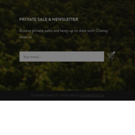
PRIVATE SALE & NEWSLETTER
Access private sales and keep up to date with Chanzy
news at
.
DOMAINE CHANZY © - DEVELOPED BY
HDX PRODUCTION