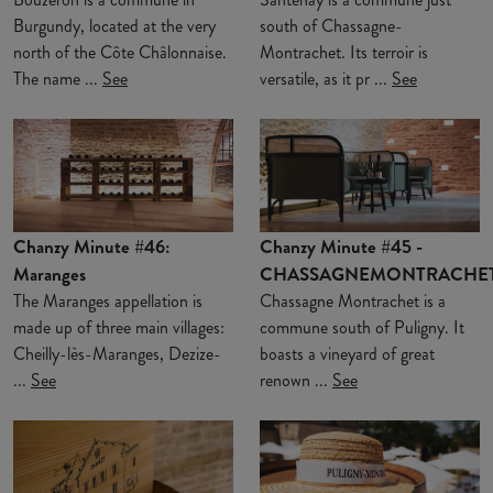
Burgundy, located at the very
south of Chassagne-
north of the Côte Châlonnaise.
Montrachet. Its terroir is
The name ...
See
versatile, as it pr ...
See
Chanzy Minute #46:
Chanzy Minute #45 -
Maranges
CHASSAGNEMONTRACHE
The Maranges appellation is
Chassagne Montrachet is a
made up of three main villages:
commune south of Puligny. It
Cheilly-lès-Maranges, Dezize-
boasts a vineyard of great
...
See
renown ...
See