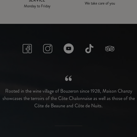
SERVICE
We take care of you
Monday to Friday
Rooted in the wine village of Bouzeron since 1928, Maison Chanzy
showcases the terroirs of the Côte Chalonnaise as well as those of the
Côte de Beaune and Côte de Nuits.