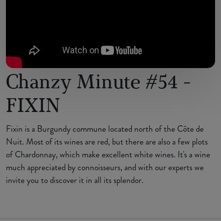
Chanzy Minute #54 -
FIXIN
Fixin is a Burgundy commune located north of the Côte de
Nuit. Most of its wines are red, but there are also a few plots
of Chardonnay, which make excellent white wines. It's a wine
much appreciated by connoisseurs, and with our experts we
invite you to discover it in all its splendor.