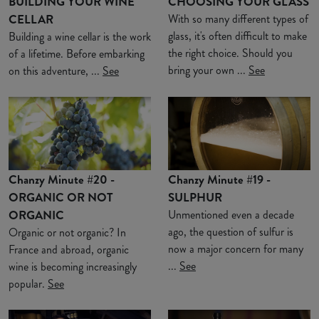
BUILDING YOUR WINE
CHOOSING YOUR GLASS
CELLAR
With so many different types of
glass, it's often difficult to make
Building a wine cellar is the work
the right choice. Should you
of a lifetime. Before embarking
bring your own ...
See
on this adventure, ...
See
Chanzy Minute #20 -
Chanzy Minute #19 -
ORGANIC OR NOT
SULPHUR
ORGANIC
Unmentioned even a decade
ago, the question of sulfur is
Organic or not organic? In
now a major concern for many
France and abroad, organic
...
See
wine is becoming increasingly
popular.
See