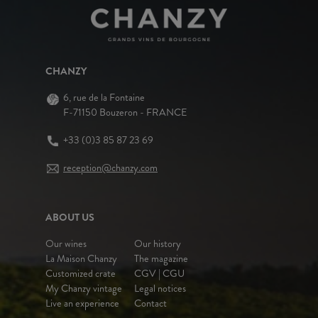
CHANZY
6, rue de la Fontaine
F-71150 Bouzeron - FRANCE
+33 (0)3 85 87 23 69
reception@chanzy.com
ABOUT US
Our wines
Our history
La Maison Chanzy
The magazine
Customized crate
CGV | CGU
My Chanzy vintage
Legal notices
Live an experience
Contact