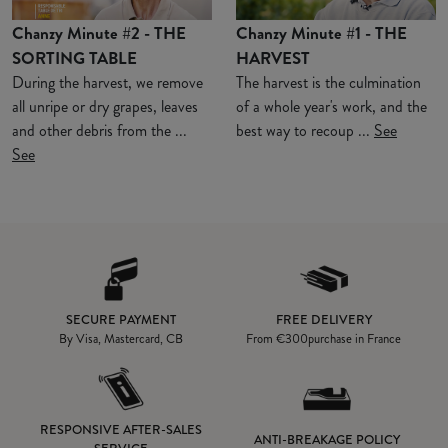
Chanzy Minute #2 - THE
Chanzy Minute #1 - THE
SORTING TABLE
HARVEST
During the harvest, we remove
The harvest is the culmination
all unripe or dry grapes, leaves
of a whole year's work, and the
and other debris from the ...
best way to recoup ...
See
See
SECURE PAYMENT
FREE DELIVERY
By Visa, Mastercard, CB
From
€300
purchase in France
RESPONSIVE AFTER-SALES
ANTI-BREAKAGE POLICY