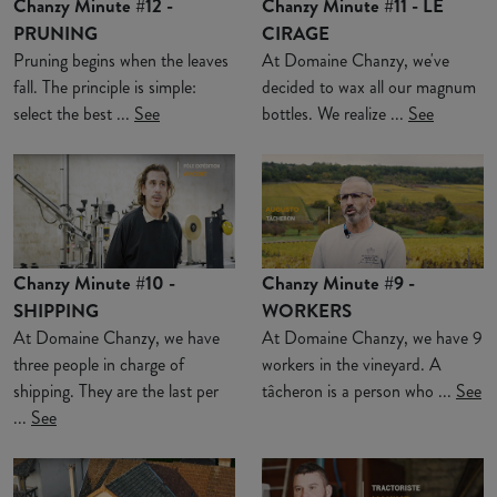
Chanzy Minute #12 -
Chanzy Minute #11 - LE
PRUNING
CIRAGE
Pruning begins when the leaves
At Domaine Chanzy, we've
fall. The principle is simple:
decided to wax all our magnum
select the best ...
See
bottles. We realize ...
See
Chanzy Minute #10 -
Chanzy Minute #9 -
SHIPPING
WORKERS
At Domaine Chanzy, we have
At Domaine Chanzy, we have 9
three people in charge of
workers in the vineyard. A
shipping. They are the last per
tâcheron is a person who ...
See
...
See