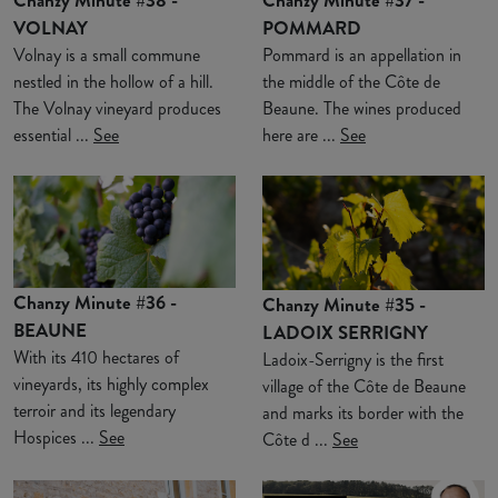
VOLNAY
POMMARD
Volnay is a small commune
Pommard is an appellation in
nestled in the hollow of a hill.
the middle of the Côte de
The Volnay vineyard produces
Beaune. The wines produced
essential ...
See
here are ...
See
Chanzy Minute #36 -
Chanzy Minute #35 -
BEAUNE
LADOIX SERRIGNY
With its 410 hectares of
Ladoix-Serrigny is the first
vineyards, its highly complex
village of the Côte de Beaune
terroir and its legendary
and marks its border with the
Hospices ...
See
Côte d ...
See