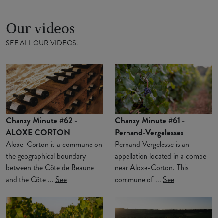
Our videos
SEE ALL OUR VIDEOS.
Chanzy Minute #62 -
Chanzy Minute #61 -
ALOXE CORTON
Pernand-Vergelesses
Aloxe-Corton is a commune on
Pernand Vergelesse is an
the geographical boundary
appellation located in a combe
between the Côte de Beaune
near Aloxe-Corton. This
and the Côte ...
See
commune of ...
See