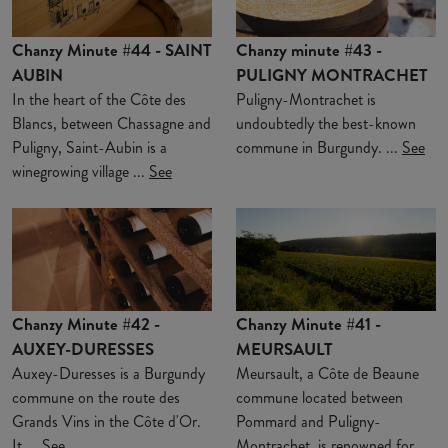
Chanzy Minute #44 - SAINT
Chanzy minute #43 -
AUBIN
PULIGNY MONTRACHET
In the heart of the Côte des
Puligny-Montrachet is
Blancs, between Chassagne and
undoubtedly the best-known
Puligny, Saint-Aubin is a
commune in Burgundy. ...
See
winegrowing village ...
See
Chanzy Minute #42 -
Chanzy Minute #41 -
AUXEY-DURESSES
MEURSAULT
Auxey-Duresses is a Burgundy
Meursault, a Côte de Beaune
commune on the route des
commune located between
Grands Vins in the Côte d'Or.
Pommard and Puligny-
It ...
See
Montrachet, is renowned for ...