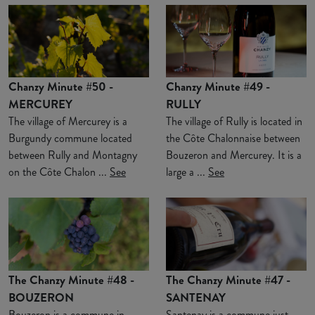
Chanzy Minute #50 -
Chanzy Minute #49 -
MERCUREY
RULLY
The village of Mercurey is a
The village of Rully is located in
Burgundy commune located
the Côte Chalonnaise between
between Rully and Montagny
Bouzeron and Mercurey. It is a
on the Côte Chalon ...
See
large a ...
See
The Chanzy Minute #48 -
The Chanzy Minute #47 -
BOUZERON
SANTENAY
Bouzeron is a commune in
Santenay is a commune just