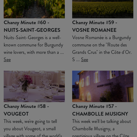
Chanzy Minute #60 -
Chanzy Minute #59 -
NUITS-SAINT-GEORGES
VOSNE ROMANEE
Nuits-Saint-Georges is a well-
Vosne Romanée is a Burgundy
known commune for Burgundy
commune on the "Route des
wine lovers, with more than a ...
Grands Crus" in the Côte d'Or.
See
S ...
See
Chanzy Minute #58 -
Chanzy Minute #57 -
VOUGEOT
CHAMBOLLE MUSIGNY
This week, we're going to tell
This week we'll be talking about
you about Vougeot, a small
Chambolle Musigny, a
village with some of the world's
prestigious village on the Côte