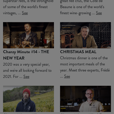
superstar reds, is the stronghold
great red crus, the Côte de
of some of the world's finest
Beaune is one of the world's
vintages, ...
See
finest wine-growing ...
See
Chanzy Minute #14 - THE
CHRISTMAS MEAL
NEW YEAR
Christmas dinner is one of the
most important meals of the
2020 was a very special year,
year. Meet three experts, Frédé
and we're all looking forward to
...
See
2021. For ...
See