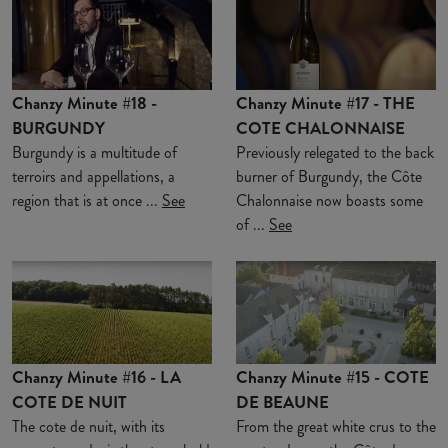
Chanzy Minute #18 -
Chanzy Minute #17 - THE
BURGUNDY
COTE CHALONNAISE
Burgundy is a multitude of
Previously relegated to the back
terroirs and appellations, a
burner of Burgundy, the Côte
region that is at once ...
See
Chalonnaise now boasts some
of ...
See
Chanzy Minute #16 - LA
Chanzy Minute #15 - COTE
COTE DE NUIT
DE BEAUNE
The cote de nuit, with its
From the great white crus to the