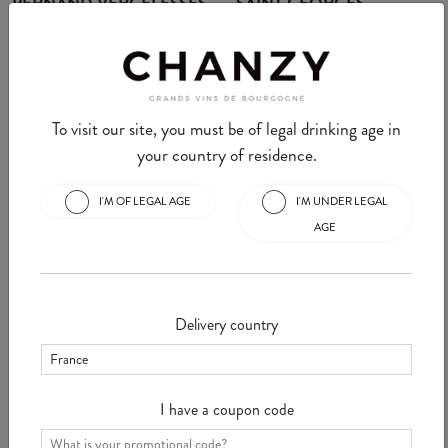
PERNAND VERGELESSES
SAINT GEORGES
Pernand Vergelesse is an
Nuits Saint Georges is a well-
appellation located in a combe
known commune for Burgundy
near Aloxe-Corton. This
wine lovers. Here we find ...
See
commune of ...
See
To visit our site, you must be of legal drinking age in
your country of residence.
I'M OF LEGAL AGE
I'M UNDER LEGAL
AGE
Chanzy Minute #30 -
Chanzy Minute #29 -
VOSNE ROMANEE
VOUGEOT
Vosne Romanée is a Burgundy
This week, we're going to tell
Delivery country
commune on the "Route des
you about Vougeot, a small
Grands Crus" in the Côte d'Or.
village with some of the world's
S ...
See
greatest appellations ...
See
I have a coupon code