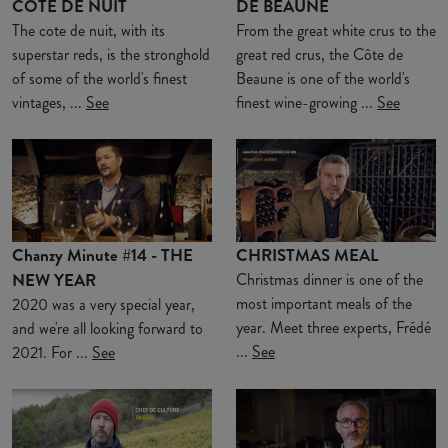
COTE DE NUIT
DE BEAUNE
The cote de nuit, with its
From the great white crus to the
superstar reds, is the stronghold
great red crus, the Côte de
of some of the world's finest
Beaune is one of the world's
vintages, ...
See
finest wine-growing ...
See
Chanzy Minute #14 - THE
CHRISTMAS MEAL
NEW YEAR
Christmas dinner is one of the
most important meals of the
2020 was a very special year,
year. Meet three experts, Frédé
and we're all looking forward to
...
See
2021. For ...
See