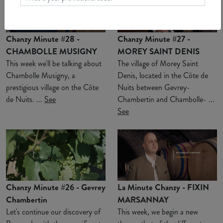
Chanzy Minute #28 -
Chanzy Minute #27 -
CHAMBOLLE MUSIGNY
MOREY SAINT DENIS
This week we'll be talking about
The village of Morey Saint
Chambolle Musigny, a
Denis, located in the Côte de
prestigious village on the Côte
Nuits between Gevrey-
de Nuits. ...
See
Chambertin and Chambolle- ...
See
Chanzy Minute #26 - Gevrey
La Minute Chanzy - FIXIN
Chambertin
MARSANNAY
Let's continue our discovery of
This week, we begin a new