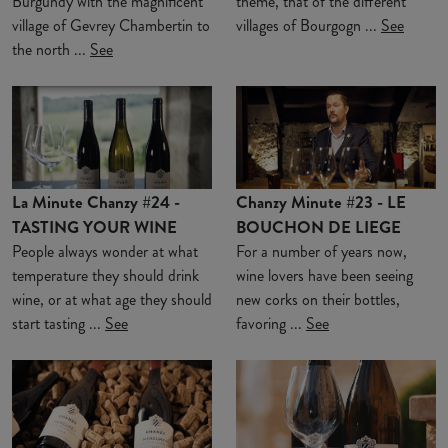
Burgundy with the magnificent
theme, that of the different
village of Gevrey Chambertin to
villages of Bourgogn ...
See
the north ...
See
La Minute Chanzy #24 -
Chanzy Minute #23 - LE
TASTING YOUR WINE
BOUCHON DE LIEGE
People always wonder at what
For a number of years now,
temperature they should drink
wine lovers have been seeing
wine, or at what age they should
new corks on their bottles,
start tasting ...
See
favoring ...
See