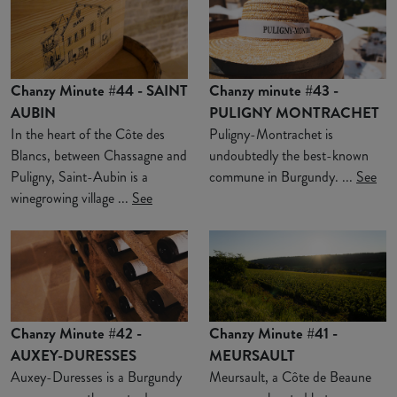
Chanzy Minute #44 - SAINT
Chanzy minute #43 -
AUBIN
PULIGNY MONTRACHET
In the heart of the Côte des
Puligny-Montrachet is
Blancs, between Chassagne and
undoubtedly the best-known
Puligny, Saint-Aubin is a
commune in Burgundy. ...
See
winegrowing village ...
See
Chanzy Minute #42 -
Chanzy Minute #41 -
AUXEY-DURESSES
MEURSAULT
Auxey-Duresses is a Burgundy
Meursault, a Côte de Beaune