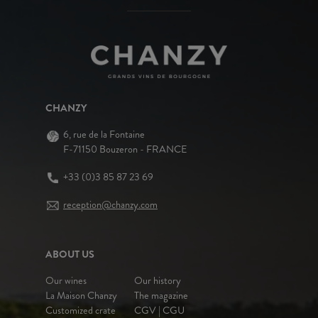
CHANZY
6, rue de la Fontaine
F-71150 Bouzeron - FRANCE
+33 (0)3 85 87 23 69
reception@chanzy.com
ABOUT US
Our wines
Our history
La Maison Chanzy
The magazine
Customized crate
CGV | CGU