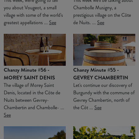
This week, we're going to tell
This week we'll be talking about
you about Vougeot, a small
Chambolle Musigny, a
village with some of the world's
prestigious village on the Côte
greatest appellations ...
See
de Nuits. ...
See
Chanzy Minute #56 -
Chanzy Minute #55 -
MOREY SAINT DENIS
GEVREY CHAMBERTIN
The village of Morey Saint
Let's continue our discovery of
Denis, located in the Côte de
Burgundy with the commune of
Nuits between Gevrey-
Gevrey Chambertin, north of
Chambertin and Chambolle- ...
the Côt ...
See
See