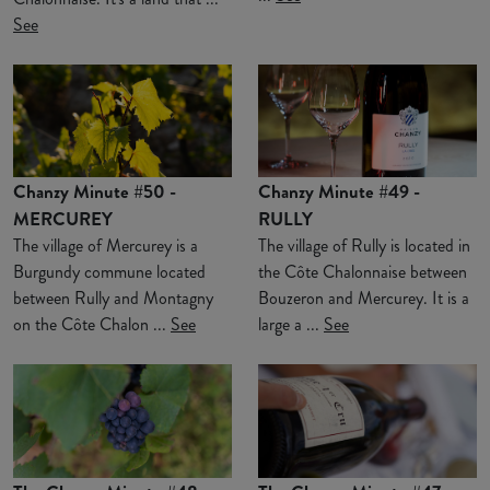
See
Chanzy Minute #50 -
Chanzy Minute #49 -
MERCUREY
RULLY
The village of Mercurey is a
The village of Rully is located in
Burgundy commune located
the Côte Chalonnaise between
between Rully and Montagny
Bouzeron and Mercurey. It is a
on the Côte Chalon ...
See
large a ...
See