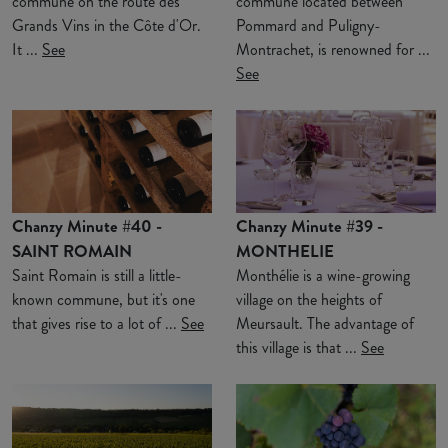
commune on the route des
commune located between
Grands Vins in the Côte d'Or.
Pommard and Puligny-
It ...
See
Montrachet, is renowned for ...
See
Chanzy Minute #40 -
Chanzy Minute #39 -
SAINT ROMAIN
MONTHELIE
Saint Romain is still a little-
Monthélie is a wine-growing
known commune, but it's one
village on the heights of
that gives rise to a lot of ...
See
Meursault. The advantage of
this village is that ...
See