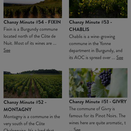
Chanzy Minute #54 - FIXIN
Chanzy Minute #53 -
Fixin is a Burgundy commune
CHABLIS
located north of the Côte de
Chablis is a wine-growing
Nuit. Most of its wines are ...
commune in the Yonne
See
department in Burgundy, and
its AOC is spread over ...
See
Chanzy Minute #51 - GIVRY
Chanzy Minute #52 -
The commune of Givry is
MONTAGNY
famous for its Pinot Noirs. The
Montagny is a commune in the
wines here are quite aromatic, t
very south of the Côte
...
See
Chalonnaise. It's a land that ...