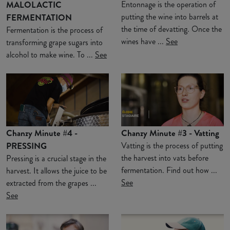
MALOLACTIC
Entonnage is the operation of
putting the wine into barrels at
FERMENTATION
the time of devatting. Once the
Fermentation is the process of
wines have ...
See
transforming grape sugars into
alcohol to make wine. To ...
See
Chanzy Minute #4 -
Chanzy Minute #3 - Vatting
PRESSING
Vatting is the process of putting
the harvest into vats before
Pressing is a crucial stage in the
fermentation. Find out how ...
harvest. It allows the juice to be
See
extracted from the grapes ...
See