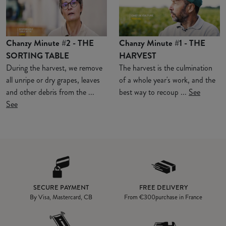
Chanzy Minute #2 - THE
Chanzy Minute #1 - THE
SORTING TABLE
HARVEST
During the harvest, we remove
The harvest is the culmination
all unripe or dry grapes, leaves
of a whole year's work, and the
and other debris from the ...
best way to recoup ...
See
See
SECURE PAYMENT
FREE DELIVERY
By Visa, Mastercard, CB
From
€300
purchase in France