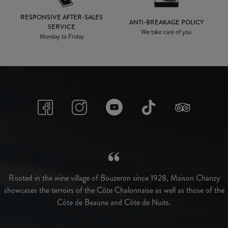
RESPONSIVE AFTER-SALES
ANTI-BREAKAGE POLICY
SERVICE
We take care of you
Monday to Friday
Rooted in the wine village of Bouzeron since 1928, Maison Chanzy
showcases the terroirs of the Côte Chalonnaise as well as those of the
Côte de Beaune and Côte de Nuits.