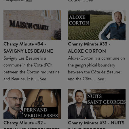
Chanzy Minute #34 -
Chanzy Minute #33 -
SAVIGNY LES BEAUNE
ALOXE CORTON
Savigny Les Beaune is a
Aloxe-Corton is a commune on
commune in the Cote d'Or
the geographical boundary
between the Corton mountains
between the Côte de Beaune
and Beaune. It is ...
See
and the Côte ...
See
Chanzy Minute #32 -
Chanzy Minute #31 - NUITS