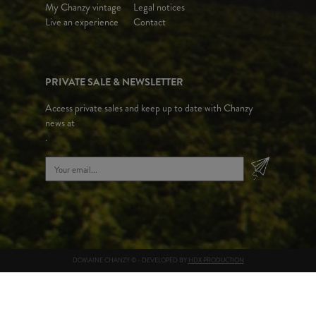
My Chanzy vintage
Legal notices
Live an experience
Contact
PRIVATE SALE & NEWSLETTER
Access private sales and keep up to date with Chanzy
news at
.
DOMAINE CHANZY © - DEVELOPED BY
HDX PRODUCTION