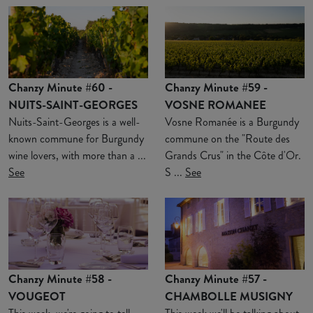
Chanzy Minute #60 -
Chanzy Minute #59 -
NUITS-SAINT-GEORGES
VOSNE ROMANEE
Nuits-Saint-Georges is a well-
Vosne Romanée is a Burgundy
known commune for Burgundy
commune on the "Route des
wine lovers, with more than a ...
Grands Crus" in the Côte d'Or.
See
S ...
See
Chanzy Minute #58 -
Chanzy Minute #57 -
VOUGEOT
CHAMBOLLE MUSIGNY