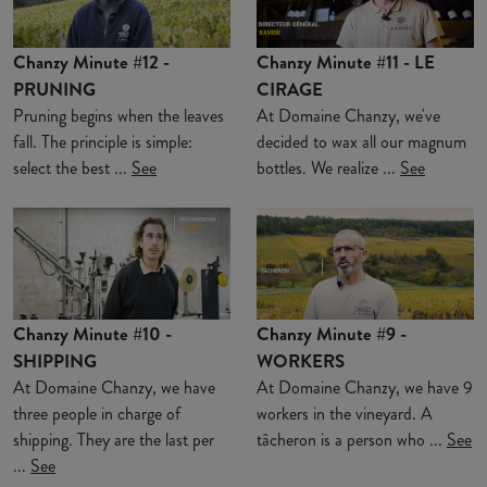
Chanzy Minute #12 -
Chanzy Minute #11 - LE
PRUNING
CIRAGE
Pruning begins when the leaves
At Domaine Chanzy, we've
fall. The principle is simple:
decided to wax all our magnum
select the best ...
See
bottles. We realize ...
See
Chanzy Minute #10 -
Chanzy Minute #9 -
SHIPPING
WORKERS
At Domaine Chanzy, we have
At Domaine Chanzy, we have 9
three people in charge of
workers in the vineyard. A
shipping. They are the last per
tâcheron is a person who ...
See
...
See