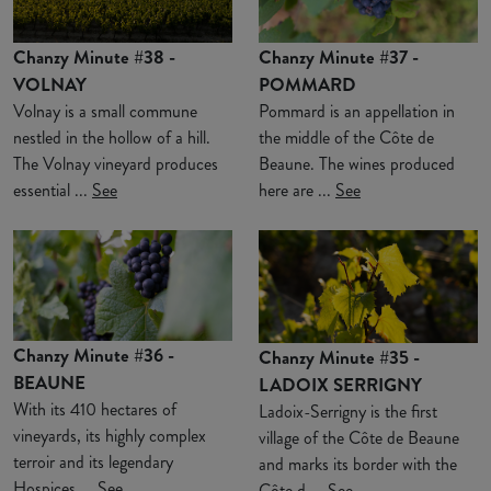
Chanzy Minute #38 -
Chanzy Minute #37 -
VOLNAY
POMMARD
Volnay is a small commune
Pommard is an appellation in
nestled in the hollow of a hill.
the middle of the Côte de
The Volnay vineyard produces
Beaune. The wines produced
essential ...
See
here are ...
See
Chanzy Minute #36 -
Chanzy Minute #35 -
BEAUNE
LADOIX SERRIGNY
With its 410 hectares of
Ladoix-Serrigny is the first
vineyards, its highly complex
village of the Côte de Beaune
terroir and its legendary
and marks its border with the
Hospices ...
See
Côte d ...
See