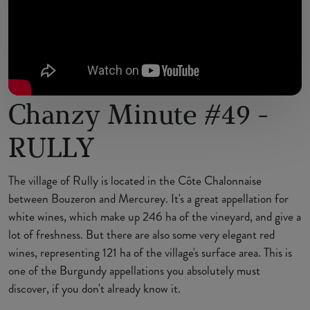
Chanzy Minute #49 -
RULLY
The village of Rully is located in the Côte Chalonnaise
between Bouzeron and Mercurey. It's a great appellation for
white wines, which make up 246 ha of the vineyard, and give a
lot of freshness. But there are also some very elegant red
wines, representing 121 ha of the village's surface area. This is
one of the Burgundy appellations you absolutely must
discover, if you don't already know it.