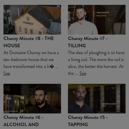
Chanzy Minute #8 - THE
Chanzy Minute #7 -
HOUSE
TILLING
At Domaine Chanzy we have a
The idea of ploughing is to have
ten-bedroom house that we
a living soil. The more the soil is
have transformed into a h� ...
alive, the better the harvest. At
See
the ...
See
Chanzy Minute #6 -
Chanzy Minute #5 -
ALCOHOL AND
TAPPING