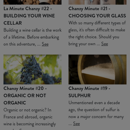
La Minute Chanzy #22 -
Chanzy Minute #21 -
BUILDING YOUR WINE
CHOOSING YOUR GLASS
CELLAR
With so many different types of
glass, it's often difficult to make
Building a wine cellar is the work
the right choice. Should you
of a lifetime. Before embarking
bring your own ...
See
on this adventure, ...
See
Chanzy Minute #20 -
Chanzy Minute #19 -
ORGANIC OR NOT
SULPHUR
ORGANIC
Unmentioned even a decade
ago, the question of sulfur is
Organic or not organic? In
now a major concern for many
France and abroad, organic
...
See
wine is becoming increasingly