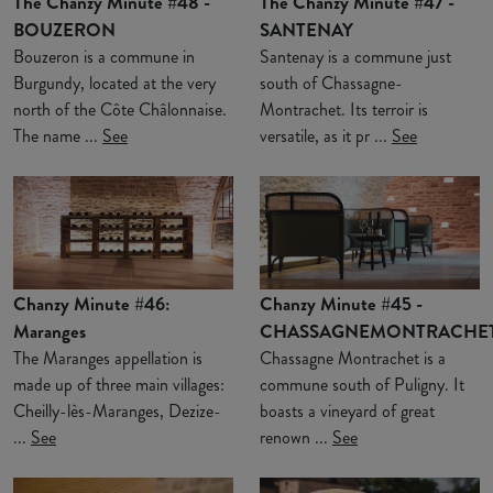
The Chanzy Minute #48 -
The Chanzy Minute #47 -
BOUZERON
SANTENAY
Bouzeron is a commune in
Santenay is a commune just
Burgundy, located at the very
south of Chassagne-
north of the Côte Châlonnaise.
Montrachet. Its terroir is
The name ...
See
versatile, as it pr ...
See
Chanzy Minute #46:
Chanzy Minute #45 -
Maranges
CHASSAGNEMONTRACHE
The Maranges appellation is
Chassagne Montrachet is a
made up of three main villages:
commune south of Puligny. It
Cheilly-lès-Maranges, Dezize-
boasts a vineyard of great
...
See
renown ...
See