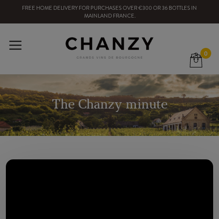
FREE HOME DELIVERY
FOR PURCHASES OVER
€300
OR
36
BOTTLES
IN
MAINLAND FRANCE
.
0
The Chanzy minute