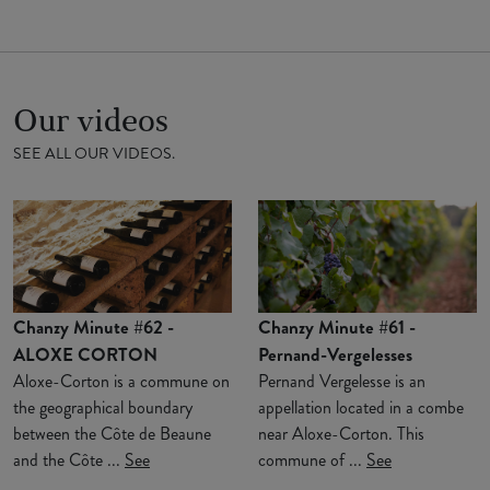
Our videos
SEE ALL OUR VIDEOS.
Chanzy Minute #62 -
Chanzy Minute #61 -
ALOXE CORTON
Pernand-Vergelesses
Aloxe-Corton is a commune on
Pernand Vergelesse is an
the geographical boundary
appellation located in a combe
between the Côte de Beaune
near Aloxe-Corton. This
and the Côte ...
See
commune of ...
See