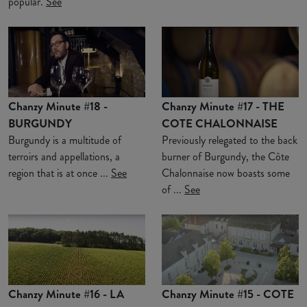
popular.
See
Chanzy Minute #18 -
Chanzy Minute #17 - THE
BURGUNDY
COTE CHALONNAISE
Burgundy is a multitude of
Previously relegated to the back
terroirs and appellations, a
burner of Burgundy, the Côte
region that is at once ...
See
Chalonnaise now boasts some
of ...
See
Chanzy Minute #16 - LA
Chanzy Minute #15 - COTE